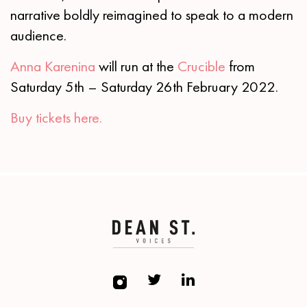
narrative boldly reimagined to speak to a modern
audience.
Anna Karenina
will run at the
Crucible
from
Saturday 5th – Saturday 26th February 2022.
Buy tickets here.