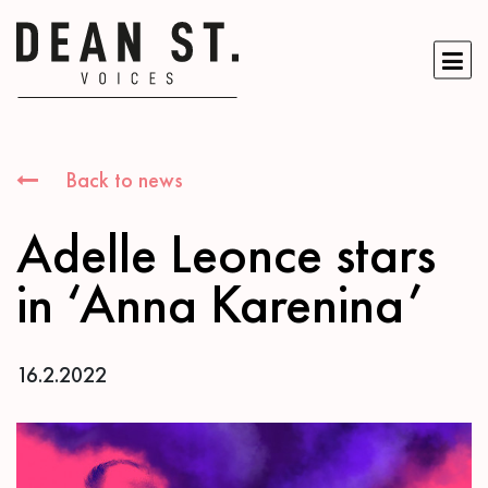
Back to news
Adelle Leonce stars
in ‘Anna Karenina’
16.2.2022