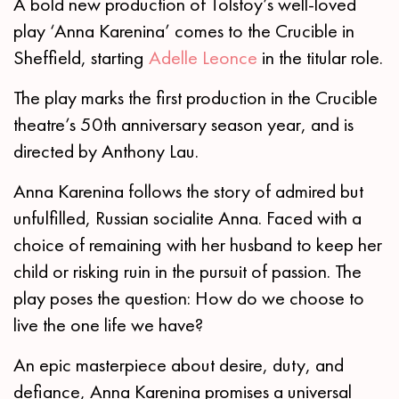
A bold new production of Tolstoy’s well-loved
play ‘Anna Karenina’ comes to the Crucible in
Sheffield, starting
Adelle Leonce
in the titular role.
The play marks the first production in the Crucible
theatre’s 50th anniversary season year, and is
directed by Anthony Lau.
Anna Karenina follows the story of admired but
unfulfilled, Russian socialite Anna. Faced with a
choice of remaining with her husband to keep her
child or risking ruin in the pursuit of passion. The
play poses the question: How do we choose to
live the one life we have?
An epic masterpiece about desire, duty, and
defiance, Anna Karenina promises a universal