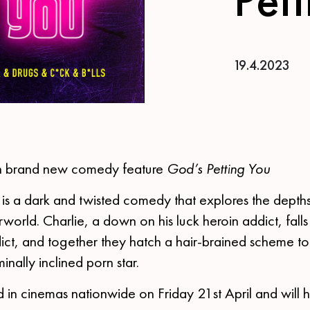
19.4.2023
in brand new comedy feature
God’s Petting You
is a dark and twisted comedy that explores the depth
world. Charlie, a down on his luck heroin addict, falls 
ict, and together they hatch a hair-brained scheme to 
inally inclined porn star.
ed in cinemas nationwide on Friday 21st April and will hi