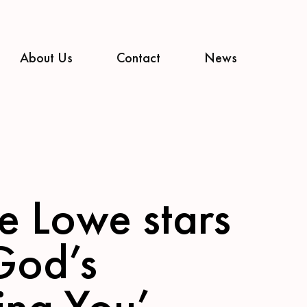
About Us
Contact
News
ce Lowe stars
‘God’s
ing You’