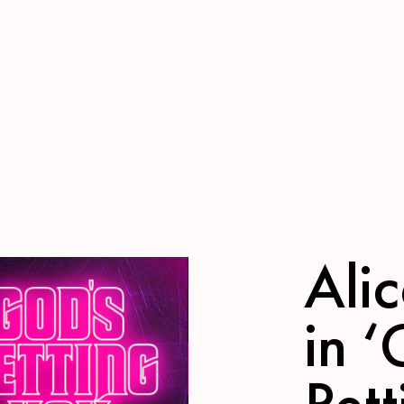
Ali
in 
Pett