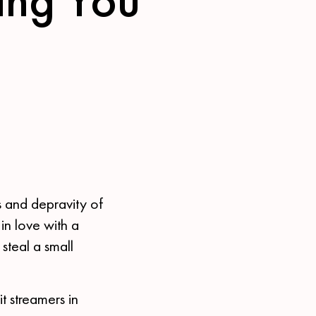
s and depravity of
in love with a
steal a small
t streamers in