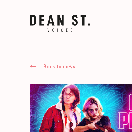
Back to news