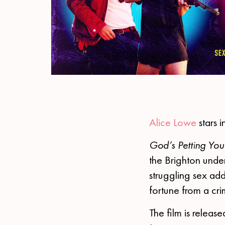
Alice Lowe
stars 
God’s Petting You
the Brighton under
struggling sex add
fortune from a crim
The film is releas