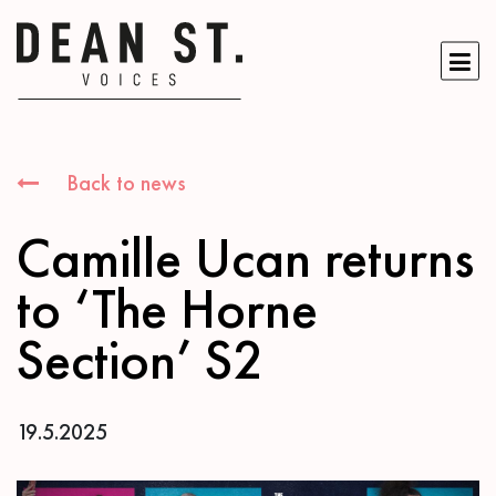
Back to news
Camille Ucan returns
to ‘The Horne
Section’ S2
19.5.2025