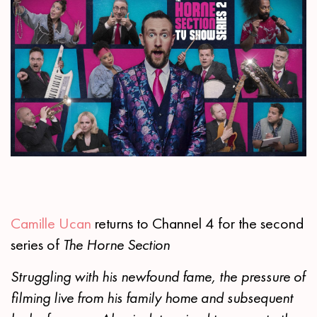
Camille Ucan
returns to Channel 4 for the second
series of
The Horne Section
Struggling with his newfound fame, the pressure of
filming live from his family home and subsequent