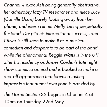
Channel 4 exec Ash being generally obstructive,
her admirably lazy TV researcher and niece Lucy
(Camille Ucan) barely looking away from her
phone, and intern runner Nelly being perpetually
flustered. Despite his international success, John
Oliver is still keen to make it as a musical
comedian and desperate to be part of the band,
while the phenomenal Reggie Watts is in the UK
after his residency on James Corden’s late night
show comes to an end and is booked to make a
one-off appearance that leaves a lasting
impression that almost everyone is dazzled by.
The Horne Section
S2 begins in Channel 4 at
10pm on Thursday 22nd May.