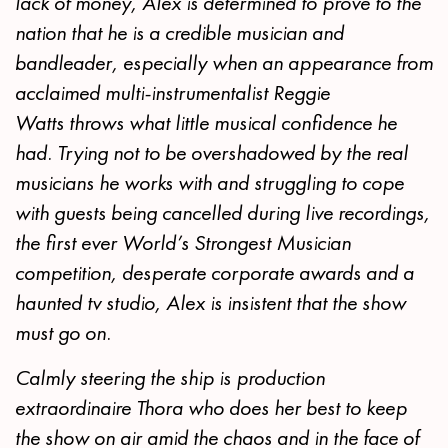
lack of money, Alex is determined to prove to the
nation that he is a credible musician and
bandleader, especially when an appearance from
acclaimed multi-instrumentalist Reggie
Watts throws what little musical confidence he
had. Trying not to be overshadowed by the real
musicians he works with and struggling to cope
with guests being cancelled during live recordings,
the first ever World’s Strongest Musician
competition, desperate corporate awards and a
haunted tv studio, Alex is insistent that the show
must go on.
Calmly steering the ship is production
extraordinaire Thora who does her best to keep
the show on air amid the chaos and in the face of