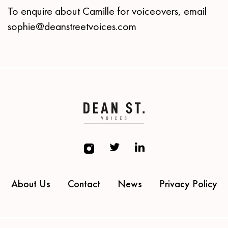
To enquire about Camille for voiceovers, email
sophie@deanstreetvoices.com
About Us
Contact
News
Privacy Policy