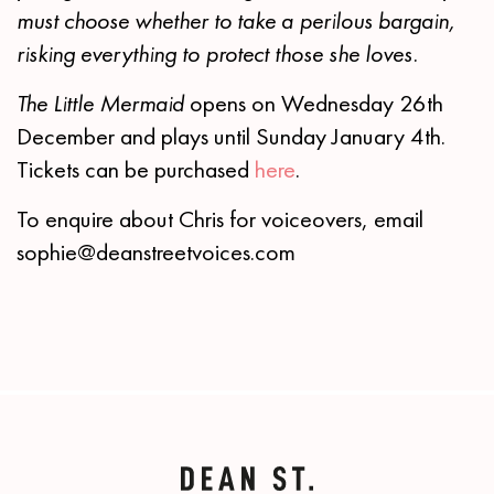
must choose whether to take a perilous bargain,
risking everything to protect those she loves.
The Little Mermaid
opens on Wednesday 26th
December and plays until Sunday January 4th.
Tickets can be purchased
here
.
To enquire about Chris for voiceovers, email
sophie@deanstreetvoices.com