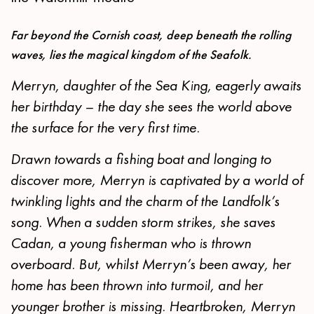
Far beyond the Cornish coast, deep beneath the rolling
waves, lies the magical kingdom of the Seafolk.
Merryn, daughter of the Sea King, eagerly awaits
her birthday – the day she sees the world above
the surface for the very first time.
Drawn towards a fishing boat and longing to
discover more, Merryn is captivated by a world of
twinkling lights and the charm of the Landfolk’s
song. When a sudden storm strikes, she saves
Cadan, a young fisherman who is thrown
overboard. But, whilst Merryn’s been away, her
home has been thrown into turmoil, and her
younger brother is missing. Heartbroken, Merryn