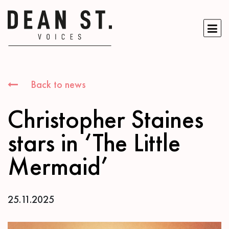
Back to news
Christopher Staines
stars in ‘The Little
Mermaid’
25.11.2025