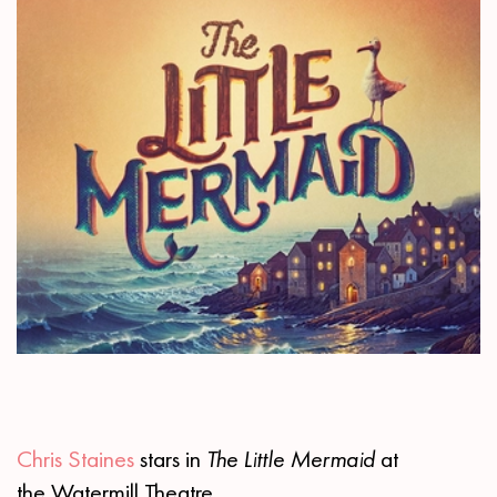
Chris Staines
stars in
The Little Mermaid
at
the Watermill Theatre