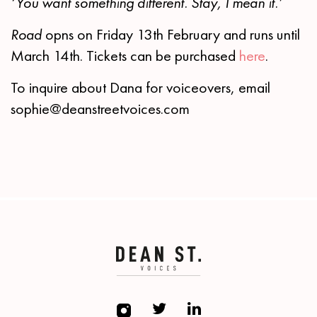
‘You want something different. Stay, I mean it.’
Road
opns on Friday 13th February and runs until
March 14th. Tickets can be purchased
here
.
To inquire about Dana for voiceovers, email
sophie@deanstreetvoices.com