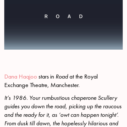
Dana Haqjoo
stars in
Road
at the Royal
Exchange Theatre, Manchester.
It’s 1986. Your rumbustious chaperone Scullery
guides you down the road, picking up the raucous
and the ready for it, as ‘owt can happen tonight’.
From dusk till dawn, the hopelessly hilarious and