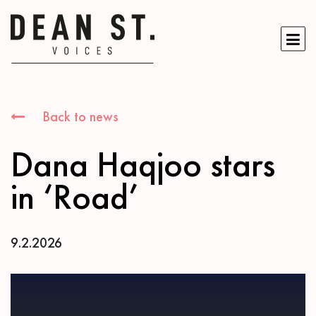
Back to news
Dana Haqjoo stars
in ‘Road’
9.2.2026