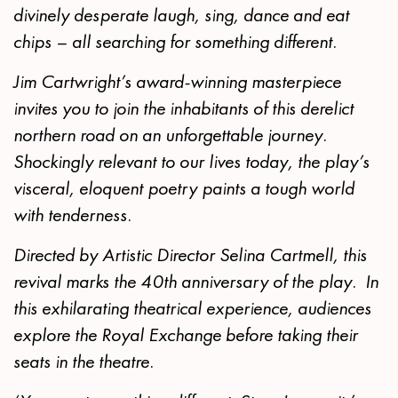
divinely desperate laugh, sing, dance and eat
chips – all searching for something different.
Jim Cartwright’s award-winning masterpiece
invites you to join the inhabitants of this derelict
northern road on an unforgettable journey.
Shockingly relevant to our lives today, the play’s
visceral, eloquent poetry paints a tough world
with tenderness.
Directed by Artistic Director Selina Cartmell, this
revival marks the 40th anniversary of the play. In
this exhilarating theatrical experience, audiences
explore the Royal Exchange before taking their
seats in the theatre.