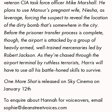
veteran CIA task force officer Mike Marshall. He
plans to use Mansur’s pregnant wife, Niesha, as
leverage, forcing the suspect to reveal the location
of the dirty bomb that’s somewhere in the city.
Before the prisoner transfer process is complete,
though, the airport is attacked by a group of
heavily armed, well-trained mercenaries led by
Robert Jackson. As they’re chased through the
airport terminal by ruthless terrorists, Harris will
have to use all his battle-honed skills to survive.
One More Shot
is released on Sky Cinema on
January 12th
To enquire about Hannah for voiceovers, email
sophie@deanstreetvoices.com