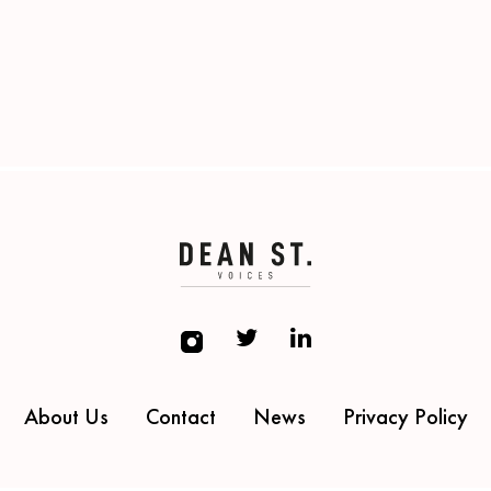
About Us
Contact
News
Privacy Policy