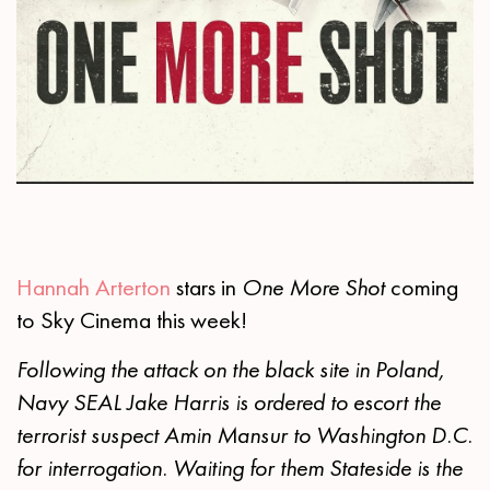
Hannah Arterton
stars in
One More Shot
coming
to Sky Cinema this week!
Following the attack on the black site in Poland,
Navy SEAL Jake Harris is ordered to escort the
terrorist suspect Amin Mansur to Washington D.C.
for interrogation. Waiting for them Stateside is the