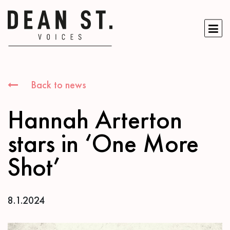
Back to news
Hannah Arterton
stars in ‘One More
Shot’
8.1.2024