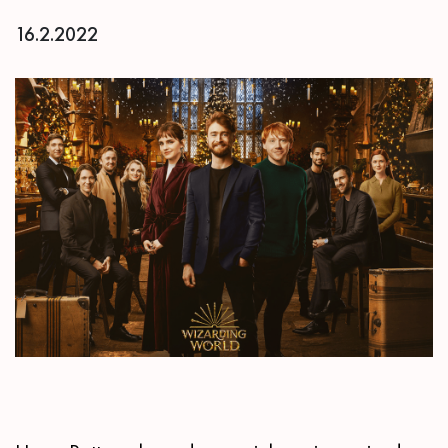
16.2.2022