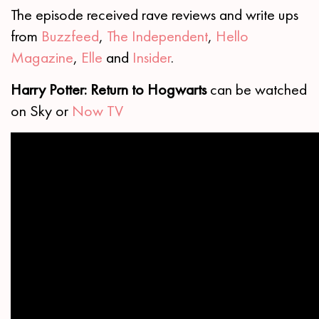
The episode received rave reviews and write ups
from
Buzzfeed
,
The Independent
,
Hello
Magazine
,
Elle
and
Insider
.
Harry Potter: Return to Hogwarts
can be watched
on Sky or
Now TV