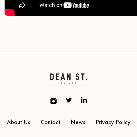
About Us
Contact
News
Privacy Policy