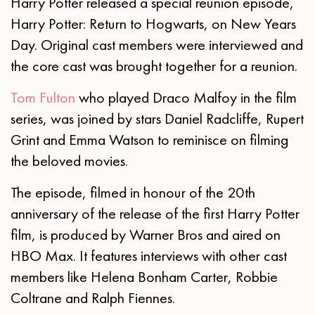
Harry Potter released a special reunion episode,
Harry Potter: Return to Hogwarts, on New Years
Day. Original cast members were interviewed and
the core cast was brought together for a reunion.
Tom Fulton
who played Draco Malfoy in the film
series, was joined by stars Daniel Radcliffe, Rupert
Grint and Emma Watson to reminisce on filming
the beloved movies.
The episode, filmed in honour of the 20th
anniversary of the release of the first Harry Potter
film, is produced by Warner Bros and aired on
HBO Max. It features interviews with other cast
members like Helena Bonham Carter, Robbie
Coltrane and Ralph Fiennes.