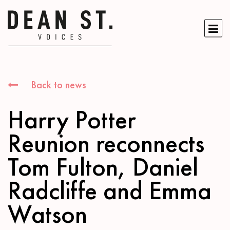
Back to news
Harry Potter
Reunion reconnects
Tom Fulton, Daniel
Radcliffe and Emma
Watson