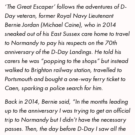
‘The Great Escaper’ follows the adventures of D-
Day veteran, former Royal Navy Lieutenant
Bernie Jordan (Michael Caine), who in 2014
sneaked out of his East Sussex care home to travel
to Normandy to pay his respects on the 70th
anniversary of the D-Day Landings. He told his
carers he was “popping to the shops” but instead
walked to Brighton railway station, travelled to
Portsmouth and bought a one-way ferry ticket to
Caen, sparking a police search for him.
Back in 2014, Bernie said, “In the months leading
up to the anniversary I was trying to get an official
trip to Normandy but I didn’t have the necessary
passes. Then, the day before D-Day I saw all the