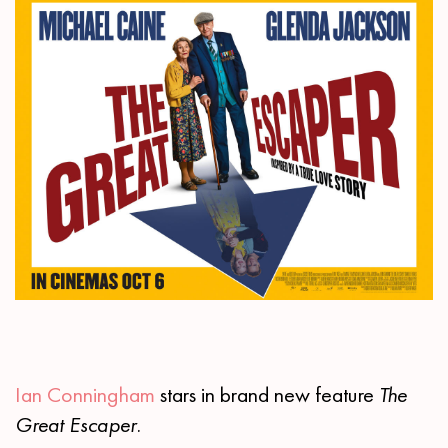
Ian Conningham
stars in brand new feature
The
Great Escaper.