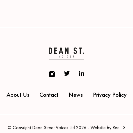
About Us
Contact
News
Privacy Policy
© Copyright Dean Street Voices Ltd 2026 - Website by Red 13