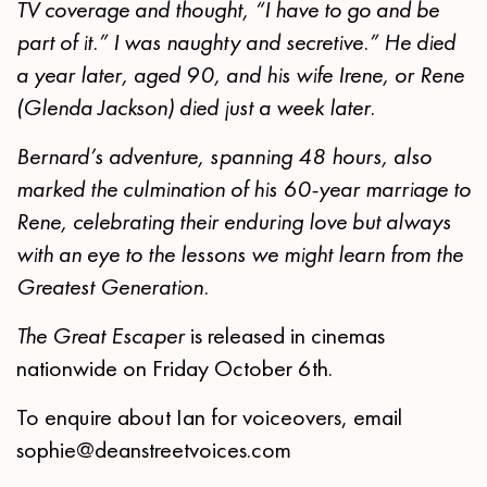
TV coverage and thought, “I have to go and be
part of it.” I was naughty and secretive.” He died
a year later, aged 90, and his wife Irene, or Rene
(Glenda Jackson) died just a week later.
Bernard’s adventure, spanning 48 hours, also
marked the culmination of his 60-year marriage to
Rene, celebrating their enduring love but always
with an eye to the lessons we might learn from the
Greatest Generation.
The Great Escaper
is released in cinemas
nationwide on Friday October 6th.
To enquire about Ian for voiceovers, email
sophie@deanstreetvoices.com