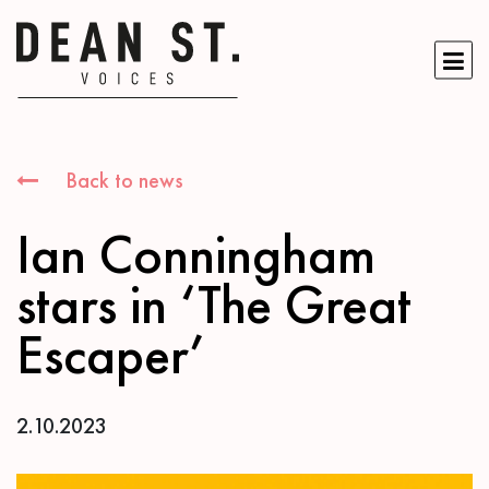
Back to news
Ian Conningham
stars in ‘The Great
Escaper’
2.10.2023