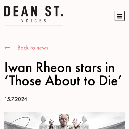
Back to news
Iwan Rheon stars in
‘Those About to Die’
15.7.2024