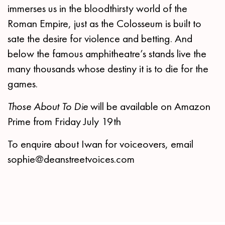
immerses us in the bloodthirsty world of the
Roman Empire, just as the Colosseum is built to
sate the desire for violence and betting. And
below the famous amphitheatre’s stands live the
many thousands whose destiny it is to die for the
games.
Those About To Die
will be available on Amazon
Prime from Friday July 19th
To enquire about Iwan for voiceovers, email
sophie@deanstreetvoices.com