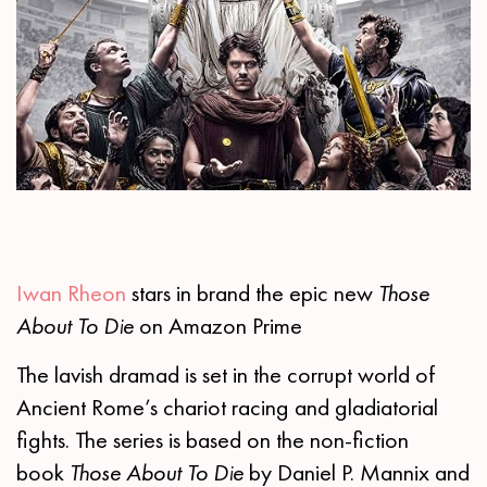
Iwan Rheon
stars in brand the epic new
Those
About To Die
on Amazon Prime
The lavish dramad is set in the corrupt world of
Ancient Rome’s chariot racing and gladiatorial
fights. The series is based on the non-fiction
book
Those About To Die
by Daniel P. Mannix and