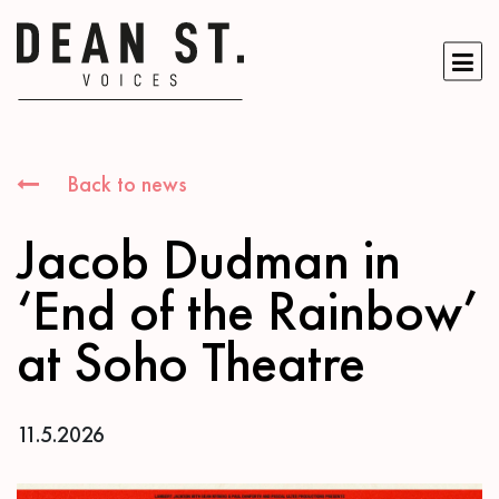
Back to news
Jacob Dudman in
‘End of the Rainbow’
at Soho Theatre
11.5.2026