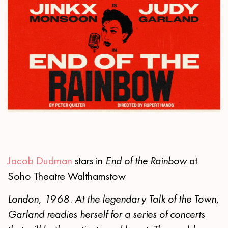
Jacob Dudman
stars in
End of the Rainbow
at
Soho Theatre Walthamstow
London, 1968. At the legendary Talk of the Town,
Garland readies herself for a series of concerts