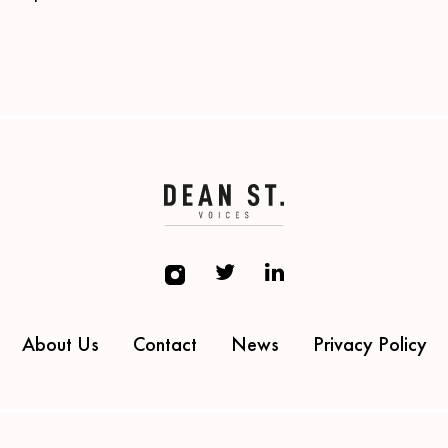
About Us
Contact
News
Privacy Policy