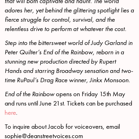
that will both captivate and haunt. The world
adores her, yet behind the glittering spotlight lies a
fierce struggle for control, survival, and the
relentless drive to perform at whatever the cost.
Step into the bittersweet world of Judy Garland in
Peter Quilter’s End of the Rainbow, reborn in a
stunning new production directed by Rupert
Hands and starring Broadway sensation and two-
time RuPaul’s Drag Race winner, Jinkx Monsoon.
End of the Rainbow
opens on Friday 15th May
and runs until June 21st. Tickets can be purchased
here
.
To inquire about Jacob for voiceovers, email
sophie@deanstreetvoices.com