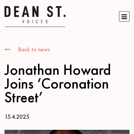
Back to news
Jonathan Howard
Joins ‘Coronation
Street’
15.4.2025