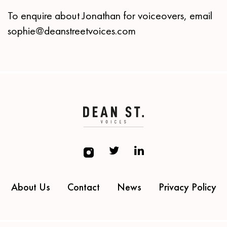
To enquire about Jonathan for voiceovers, email
sophie@deanstreetvoices.com
About Us
Contact
News
Privacy Policy