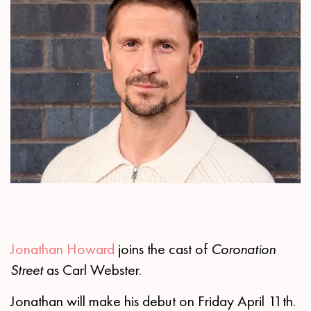
Jonathan Howard
joins the cast of
Coronation
Street
as Carl Webster.
Jonathan will make his debut on Friday April 11th.