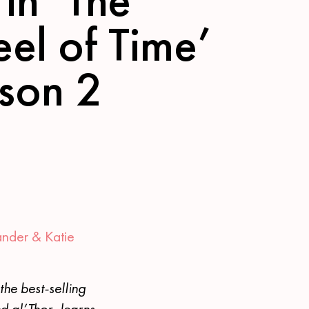
el of Time’
son 2
ander &
Katie
he best-selling
d al’Thor, learns