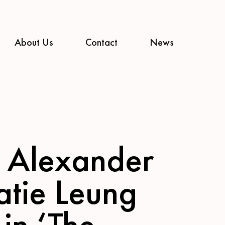
About Us
Contact
News
 Alexander
atie Leung
 in ‘The