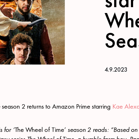
Whe
Sea
4.9.2023
e
season 2 returns to Amazon Prime starring
Kae Alex
 for ‘
The Wheel of Time’
season 2 reads: “Based on t
tasy series The Wheel of Time, a humble farm boy, Ran