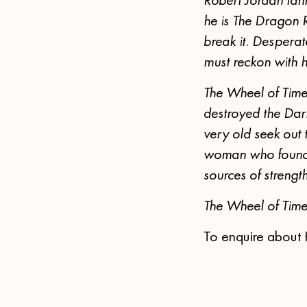
he is The Dragon 
break it. Despera
must reckon with
The Wheel of Time
destroyed the Dar
very old seek out 
woman who found a
sources of strengt
The Wheel of Tim
To enquire about 