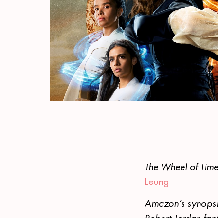
The Wheel of Tim
Leung
Amazon’s synopsis
Robert Jordan fan