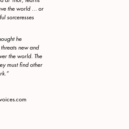
ave the world … or
ul sorceresses
hought he
, threats new and
ver the world. The
y must find other
rk.”
tvoices.com