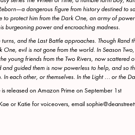
Reborn—a dangerous figure from history destined to s
te to protect him from the Dark One, an army of powerf
 his burgeoning power and encroaching madness.
 turns, and the Last Battle approaches. Though Rand t
k One, evil is not gone from the world. In Season Two
the young friends from the Two Rivers, now scattered o
nd guided them is now powerless to help, and so the
h. In each other, or themselves. In the Light … or the Da
e
is released on Amazon Prime on September 1st
Kae or Katie for voiceovers, email sophie@deanstree