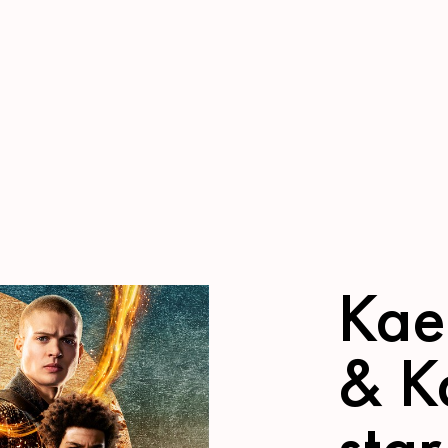
Kae
& K
star