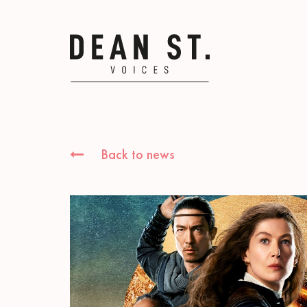
Back to news