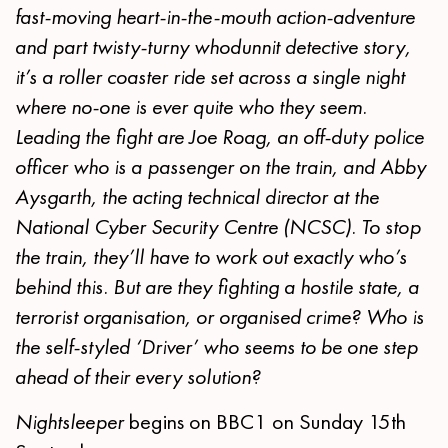
fast-moving heart-in-the-mouth action-adventure
and part twisty-turny whodunnit detective story,
it’s a roller coaster ride set across a single night
where no-one is ever quite who they seem.
Leading the fight are Joe Roag, an off-duty police
officer who is a passenger on the train, and Abby
Aysgarth, the acting technical director at the
National Cyber Security Centre (NCSC). To stop
the train, they’ll have to work out exactly who’s
behind this. But are they fighting a hostile state, a
terrorist organisation, or organised crime? Who is
the self-styled ‘Driver’ who seems to be one step
ahead of their every solution?
Nightsleeper
begins on BBC1 on Sunday 15th