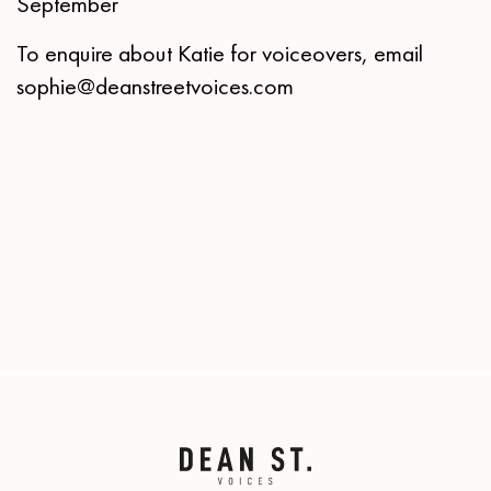
September
To enquire about Katie for voiceovers, email
sophie@deanstreetvoices.com