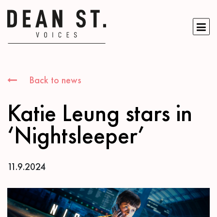
Back to news
Katie Leung stars in
‘Nightsleeper’
11.9.2024