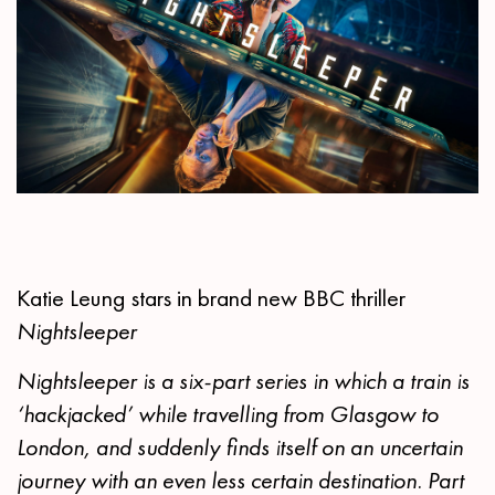
Katie Leung stars in brand new BBC thriller
Nightsleeper
Nightsleeper is a six-part series in which a train is
‘hackjacked’ while travelling from Glasgow to
London, and suddenly finds itself on an uncertain
journey with an even less certain destination. Part