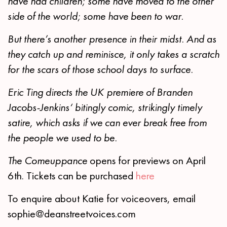
have had children; some have moved to the other
side of the world; some have been to war.
But there’s another presence in their midst. And as
they catch up and reminisce, it only takes a scratch
for the scars of those school days to surface.
Eric Ting
directs the UK premiere of Branden
Jacobs-Jenkins‘ bitingly comic, strikingly timely
satire, which asks if we can ever break free from
the people we used to be.
The Comeuppance
opens for previews on April
6th. Tickets can be purchased
here
To enquire about Katie for voiceovers, email
sophie@deanstreetvoices.com