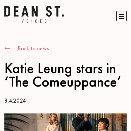
Back to news
Katie Leung stars in
‘The Comeuppance’
8.4.2024