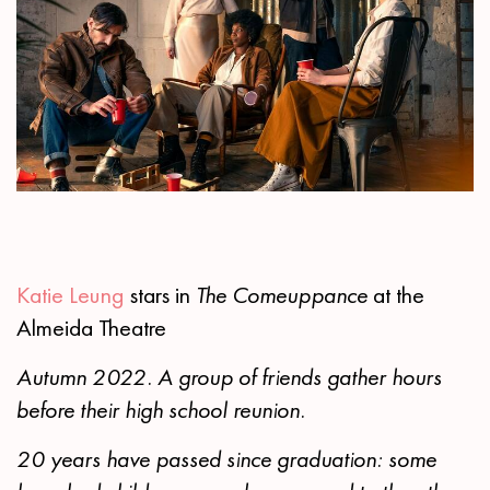
Katie Leung
stars in
The Comeuppance
at the
Almeida Theatre
Autumn 2022. A group of friends gather hours
before their high school reunion.
20 years have passed since graduation: some