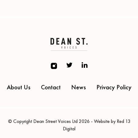
About Us
Contact
News
Privacy Policy
© Copyright Dean Street Voices Ltd 2026 - Website by Red 13
Digital