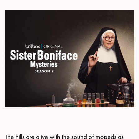
The hills are alive with the sound of mopeds as