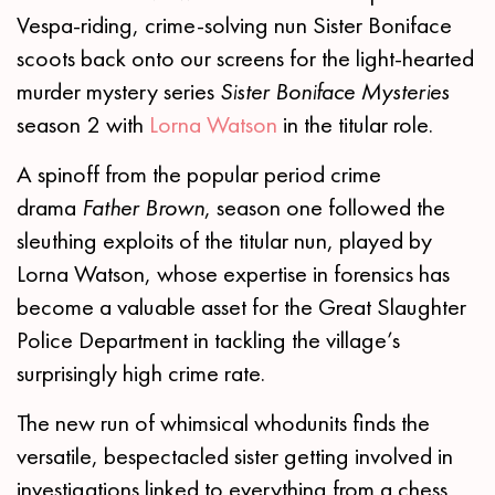
Vespa-riding, crime-solving nun Sister Boniface
scoots back onto our screens for the light-hearted
murder mystery series
Sister Boniface Mysteries
season 2 with
Lorna Watson
in the titular role.
A spinoff from the popular period crime
drama
Father Brown
, season one followed the
sleuthing exploits of the titular nun, played by
Lorna Watson, whose expertise in forensics has
become a valuable asset for the Great Slaughter
Police Department in tackling the village’s
surprisingly high crime rate.
The new run of whimsical whodunits finds the
versatile, bespectacled sister getting involved in
investigations linked to everything from a chess