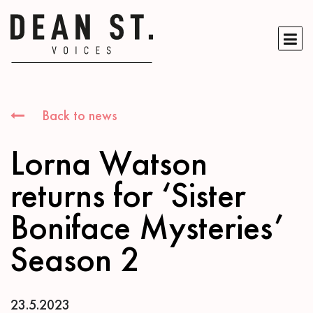
Back to news
Lorna Watson
returns for ‘Sister
Boniface Mysteries’
Season 2
23.5.2023