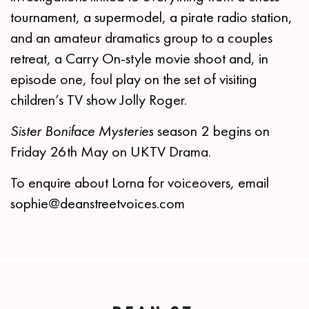
tournament, a supermodel, a pirate radio station,
and an amateur dramatics group to a couples
retreat, a Carry On-style movie shoot and, in
episode one, foul play on the set of visiting
children’s TV show Jolly Roger.
Sister Boniface Mysteries
season 2 begins on
Friday 26th May on UKTV Drama.
To enquire about Lorna for voiceovers, email
sophie@deanstreetvoices.com