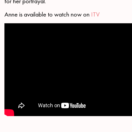
for her portrayal.
Anne is available to watch now on
ITV