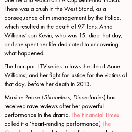
There was a crush in the West Stand, as a
consequence of mismanagement by the Police,
which resulted in the death of 97 fans. Anne
Williams’ son Kevin, who was 15, died that day,
and she spent her life dedicated to uncovering
what happened.
The four-part ITV series follows the life of Anne
Williams’, and her fight for justice for the victims of
that day, before her death in 2013.
Maxine Peake (
Shameless, Dinnerladies
) has
received rave reviews after her powerful
performance in the drama.
The Financial Times
called it a ‘heart-rending performance’,
The