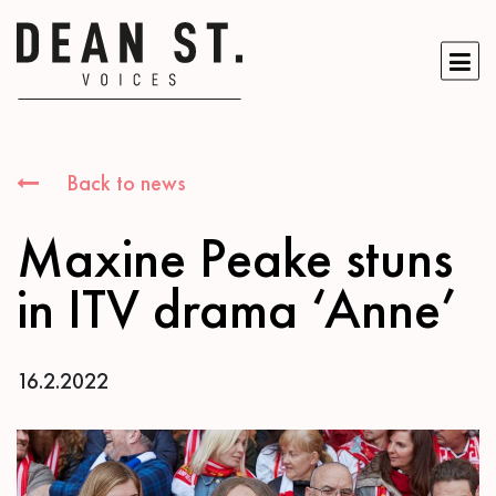
Back to news
Maxine Peake stuns
in ITV drama ‘Anne’
16.2.2022