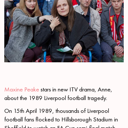
Maxine Peake
stars in new ITV drama, Anne,
about the 1989 Liverpool football tragedy.
On 15th April 1989, thousands of Liverpool
football fans flocked to Hillsborough Stadium in
Sheffield to watch an FA Cup semi-final match.