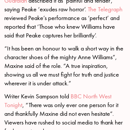
Guardian
described it as ‘painful and tender’,
saying Peake ‘exudes raw horror’.
The Telegraph
reviewed Peake’s performance as ‘perfect’ and
reported that ‘Those who knew Williams have
said that Peake captures her brilliantly’.
“It has been an honour to walk a short way in the
character shoes of the mighty Anne Williams”,
Maxine said of the role. “A true inspiration,
showing us all we must fight for truth and justice
wherever it is under attack.”
Writer Kevin Sampson told
BBC North West
Tonight
, “There was only ever one person for it
and thankfully Maxine did not even hesitate”.
Viewers have rushed to social media to thank her