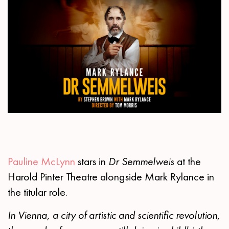
Pauline McLynn
stars in
Dr Semmelweis
at the
Harold Pinter Theatre alongside Mark Rylance in
the titular role.
In Vienna, a city of artistic and scientific revolution,