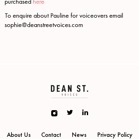
purchased
here
To enquire about Pauline for voiceovers email
sophie@deanstreetvoices.com
About Us
Contact
News
Privacy Policy