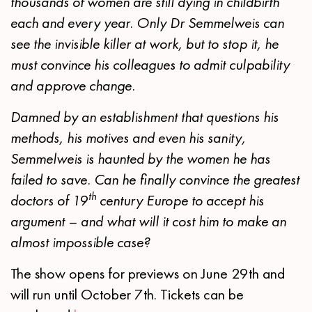
thousands of women are still dying in childbirth
each and every year. Only Dr Semmelweis can
see the invisible killer at work, but to stop it, he
must convince his colleagues to admit culpability
and approve change.
Damned by an establishment that questions his
methods, his motives and even his sanity,
Semmelweis is haunted by the women he has
failed to save. Can he finally convince the greatest
th
doctors of 19
century Europe to accept his
argument – and what will it cost him to make an
almost impossible case?
The show opens for previews on June 29th and
will run until October 7th. Tickets can be