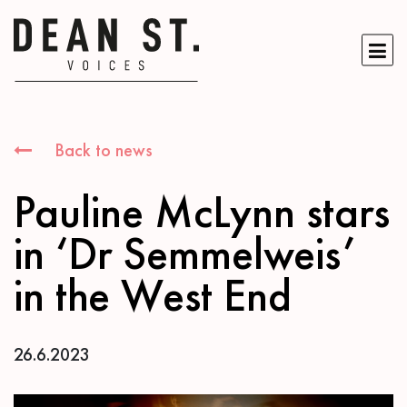
Back to news
Pauline McLynn stars
in ‘Dr Semmelweis’
in the West End
26.6.2023