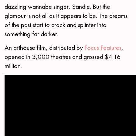
dazzling wannabe singer, Sandie. But the
glamour is not all as it appears to be. The dreams
of the past start to crack and splinter into
something far darker.
An arthouse film, distributed by
Focus Features
,
opened in 3,000 theatres and grossed $4.16
million.