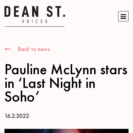
Back to news
Pauline McLynn stars
in ‘Last Night in
Soho’
16.2.2022