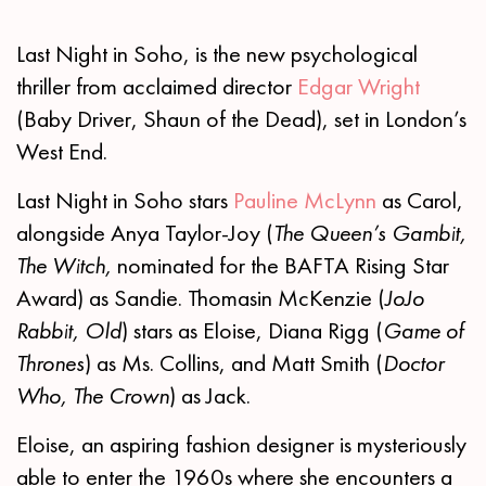
Last Night in Soho, is the new psychological
thriller from acclaimed director
Edgar Wright
(Baby Driver, Shaun of the Dead), set in London’s
West End.
Last Night in Soho stars
Pauline McLynn
as Carol,
alongside Anya Taylor-Joy (
The
Queen’s Gambit,
The Witch,
nominated for the BAFTA Rising Star
Award) as Sandie. Thomasin McKenzie (
JoJo
Rabbit, Old
) stars as Eloise, Diana Rigg (
Game of
Thrones
) as Ms. Collins, and Matt Smith (
Doctor
Who, The Crown
) as Jack.
Eloise, an aspiring fashion designer is mysteriously
able to enter the 1960s where she encounters a