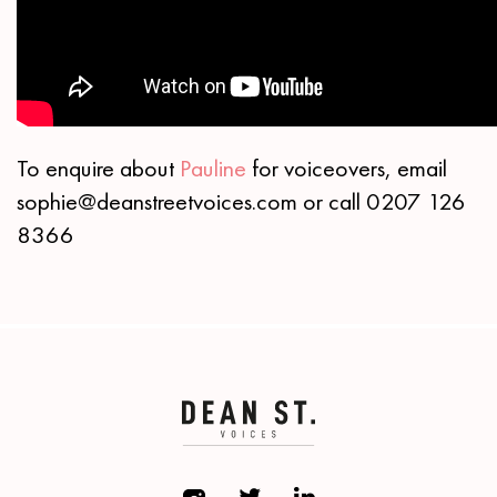
To enquire about
Pauline
for voiceovers, email
sophie@deanstreetvoices.com or call 0207 126
8366