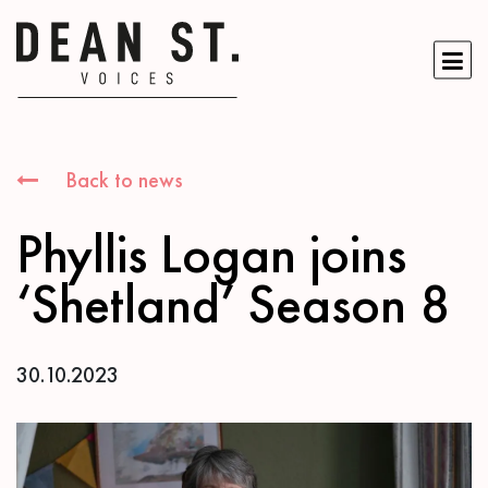
Back to news
Phyllis Logan joins
‘Shetland’ Season 8
30.10.2023