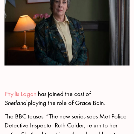
Phyllis Logan
has joined the cast of
Shetland
playing the role of Grace Bain.
The BBC teases: “The new series sees Met Police
Detective Inspector Ruth Calder, return to her