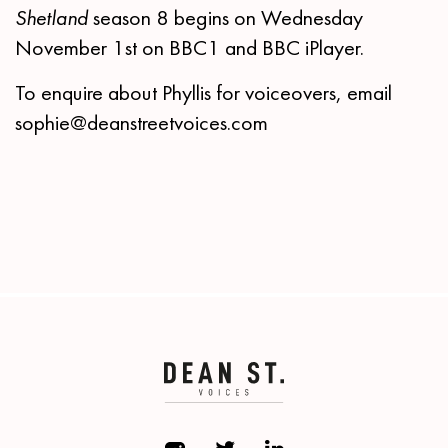
Shetland
season 8 begins on Wednesday
November 1st on BBC1 and BBC iPlayer.
To enquire about Phyllis for voiceovers, email
sophie@deanstreetvoices.com