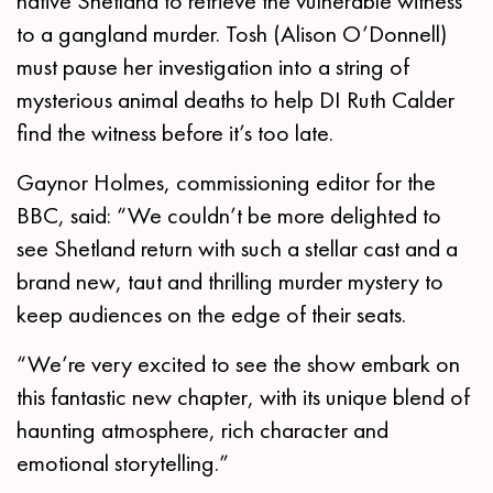
native Shetland to retrieve the vulnerable witness
to a gangland murder. Tosh (Alison O’Donnell)
must pause her investigation into a string of
mysterious animal deaths to help DI Ruth Calder
find the witness before it’s too late.
Gaynor Holmes, commissioning editor for the
BBC, said: “We couldn’t be more delighted to
see Shetland return with such a stellar cast and a
brand new, taut and thrilling murder mystery to
keep audiences on the edge of their seats.
“We’re very excited to see the show embark on
this fantastic new chapter, with its unique blend of
haunting atmosphere, rich character and
emotional storytelling.”