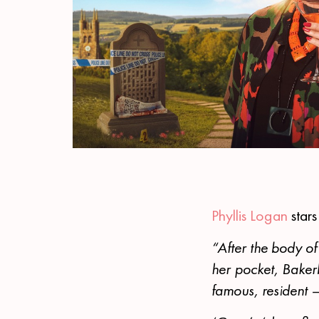
Phyllis Logan
star
“After the body of
her pocket, Baker
famous, resident –