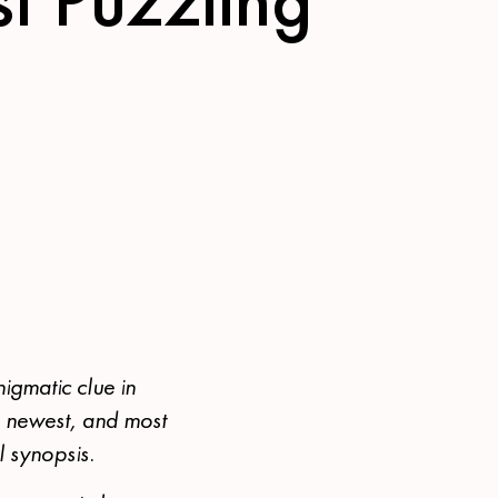
nigmatic clue in
s newest, and most
l synopsis.