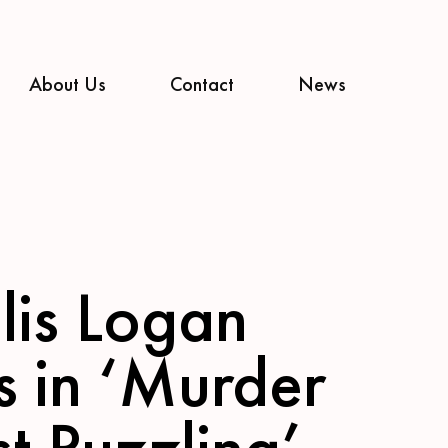
About Us
Contact
News
lis Logan
s in ‘Murder
t Puzzling’