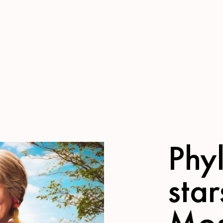
Phyl
star
Mos