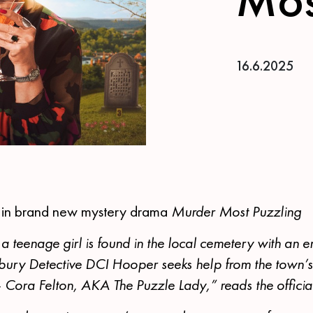
16.6.2025
s in brand new mystery drama
Murder Most Puzzling
 a teenage girl is found in the local cemetery with an e
bury Detective DCI Hooper seeks help from the town’
 Cora Felton, AKA The Puzzle Lady,” reads the officia