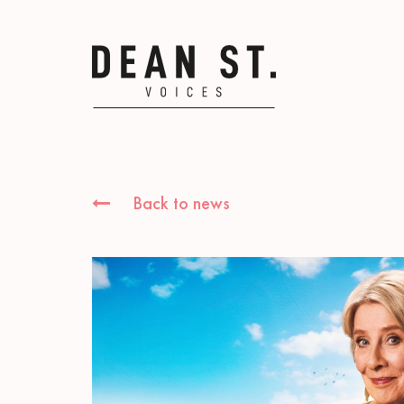
Back to news