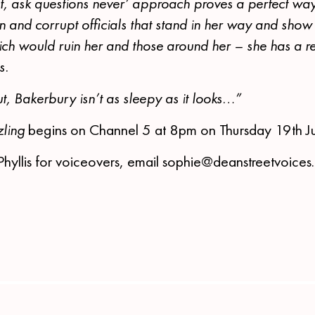
st, ask questions never’ approach proves a perfect way
 and corrupt officials that stand in her way and show 
hich would ruin her and those around her – she has a r
s.
out, Bakerbury isn’t as sleepy as it looks…”
ling
begins on Channel 5 at 8pm on Thursday 19th J
Phyllis for voiceovers, email sophie@deanstreetvoice