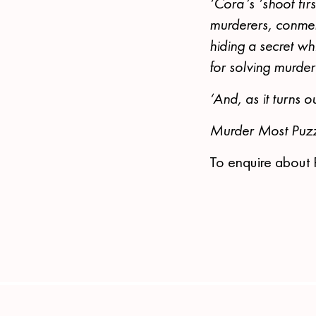
‘Cora’s ‘shoot fir
murderers, conmen
hiding a secret w
for solving murder
‘And, as it turns 
Murder Most Puzz
To enquire about 