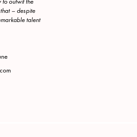
 to outwit the
that – despite
emarkable talent
une
s.com