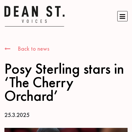
Back to news
Posy Sterling stars in
‘The Cherry
Orchard’
25.3.2025