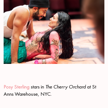
Posy Sterling
stars in
The Cherry Orchard
at St
Anns Warehouse, NYC.