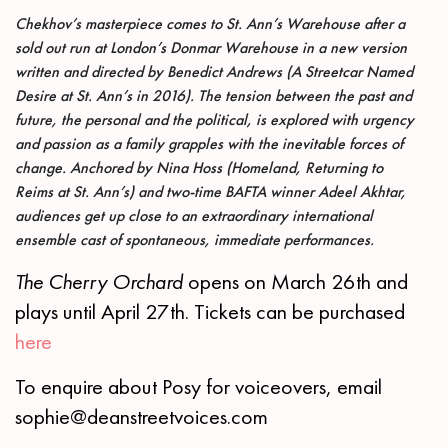
Chekhov’s masterpiece comes to St. Ann’s Warehouse after a
sold out run at London’s Donmar Warehouse in a new version
written and directed by Benedict Andrews (A Streetcar Named
Desire
at St. Ann’s in 2016). The tension between the past and
future, the personal and the political, is explored with urgency
and passion as a family grapples with the inevitable forces of
change. Anchored by Nina Hoss (Homeland, Returning to
Reims at St. Ann’s) and two-time BAFTA winner Adeel Akhtar,
audiences get up close to an extraordinary international
ensemble cast of spontaneous, immediate performances.
The Cherry Orchard
opens on March 26th and
plays until April 27th. Tickets can be purchased
here
To enquire about Posy for voiceovers, email
sophie@deanstreetvoices.com