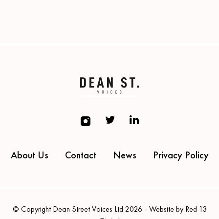
About Us
Contact
News
Privacy Policy
© Copyright Dean Street Voices Ltd 2026 - Website by Red 13