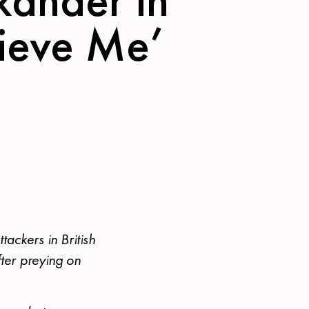
lieve Me’
tackers in British
ter preying on