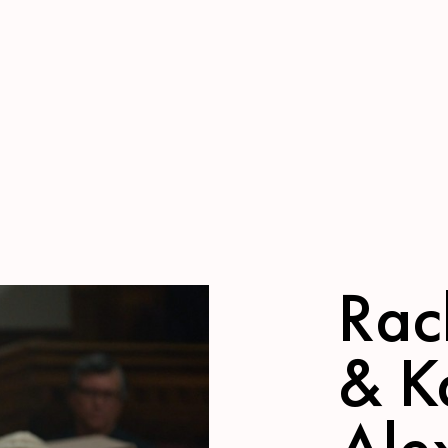
Rach
& K
Ale