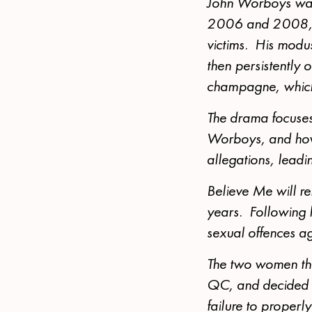
John Worboys was
2006 and 2008, wi
victims. His modus
then persistently 
champagne, which 
The drama focuses
Worboys, and how 
allegations, leadin
Believe Me will re
years. Following hi
sexual offences a
The two women then
QC, and decided t
failure to properly