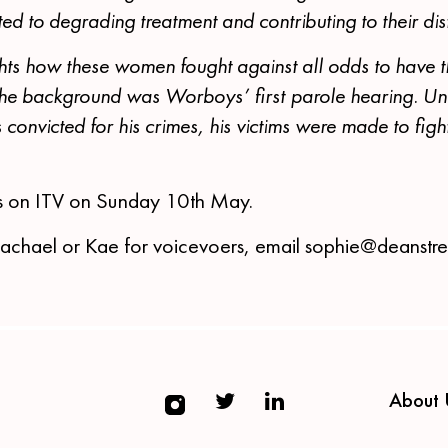
ed to degrading treatment and contributing to their dis
hts how these women fought against all odds to have t
 the background was Worboys’ first parole hearing. Un
 convicted for his crimes, his victims were made to fig
s on ITV on Sunday 10th May.
Rachael or Kae for voicevoers, email sophie@deanstr
About 