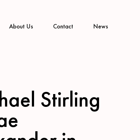
About Us
Contact
News
ael Stirling
ae
xander in