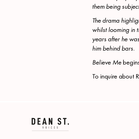
them being subject
The drama highlig
whilst looming in
years after he was
him behind bars.
Believe Me
begin
To inquire about 