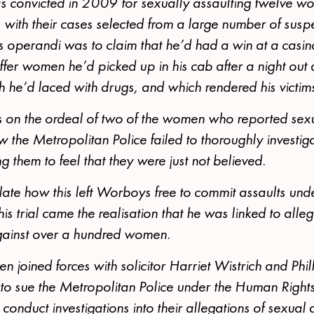
 convicted in 2009 for sexually assaulting twelve 
th their cases selected from a large number of suspe
 operandi was to claim that he’d had a win at a casino
offer women he’d picked up in his cab after a night out 
he’d laced with drugs, and which rendered his victim
 on the ordeal of two of the women who reported sexu
the Metropolitan Police failed to thoroughly investi
g them to feel that they were just not believed.
late how this left Worboys free to commit assaults un
s trial came the realisation that he was linked to alleg
gainst over a hundred women.
 joined forces with solicitor Harriet Wistrich and Ph
o sue the Metropolitan Police under the Human Rights 
 conduct investigations into their allegations of sexual 