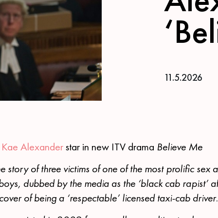
‘Be
11.5.2026
&
Kae Alexander
star in new ITV drama
Believe Me
e story of three victims of one of the most prolific sex at
boys, dubbed by the media as the ‘black cab rapist’ af
ver of being a ‘respectable’ licensed taxi-cab driver.