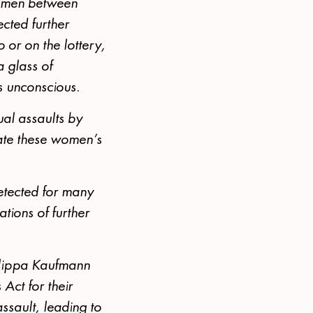
women between
cted further
 or on the lottery,
a glass of
s unconscious.
al assaults by
gate these women’s
detected for many
ations of further
illippa Kaufmann
Act for their
assault, leading to