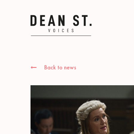
Back to news