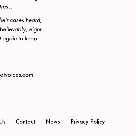
tress.
heir cases heard,
believably, eight
ht again to keep
eetvoices.com
Us
Contact
News
Privacy Policy