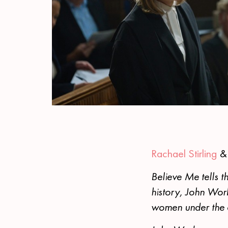
Rachael Stirling
Believe Me tells th
history, John Wor
women under the co