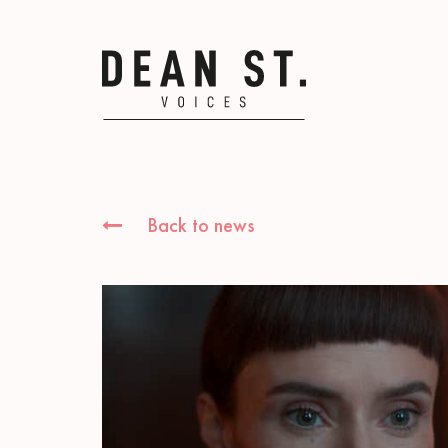
Back to news