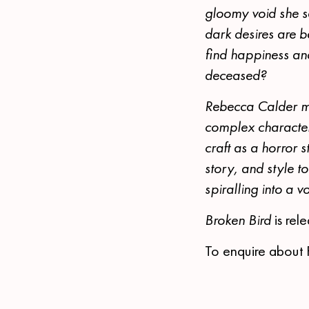
gloomy void she se
dark desires are b
find happiness an
deceased?
Rebecca Calder mas
complex character
craft as a horror 
story, and style t
spiralling into a 
Broken Bird
is re
To enquire about