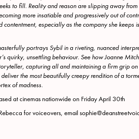
eks to fill. Reality and reason are slipping away from
ecoming more insatiable and progressively out of contr
d contentment, especially as the company she keeps i
terfully portrays Sybil in a riveting, nuanced interpre
’s quirky, unsettling behaviour. See how Joanne Mitch
storyteller, capturing all and maintaining a firm grip 
o deliver the most beautifully creepy rendition of a tor
vortex of madness.
leased at cinemas nationwide on Friday April 30th
 Rebecca for voiceovers, email sophie@deanstreetvoi