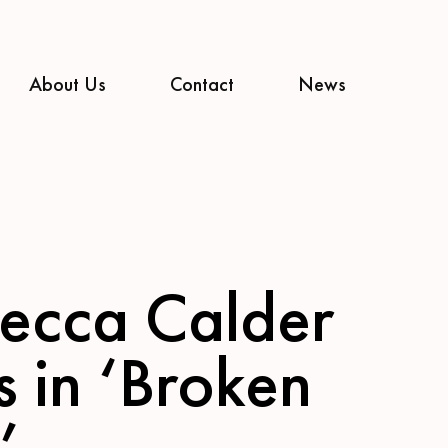
About Us
Contact
News
ecca Calder
s in ‘Broken
’