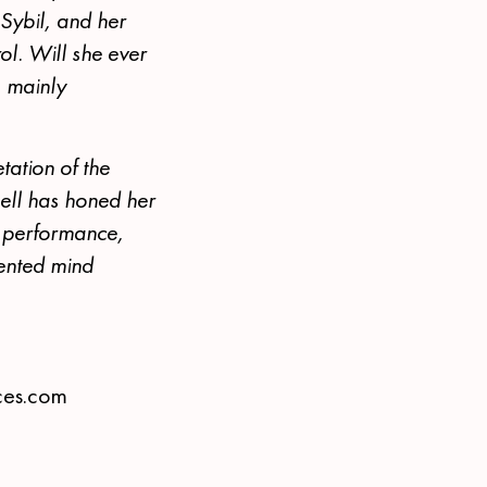
 Sybil, and her
ol. Will she ever
s mainly
tation of the
ell has honed her
on performance,
mented mind
ces.com