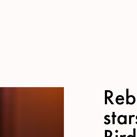
Reb
star
Bird