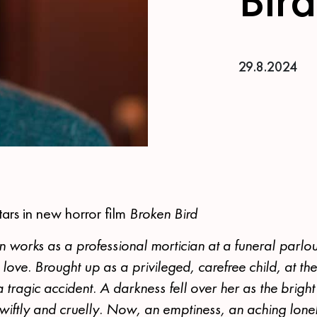
29.8.2024
tars in new horror film
Broken Bird
 works as a professional mortician at a funeral parlou
r love. Brought up as a privileged, carefree child, at th
a tragic accident. A darkness fell over her as the bright l
wiftly and cruelly. Now, an emptiness, an aching lonel