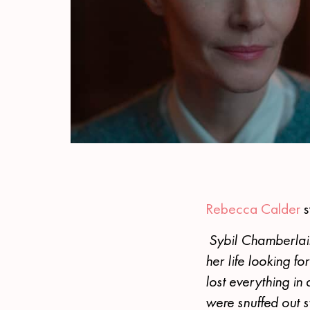
Rebecca Calder
s
Sybil Chamberlain
her life looking fo
lost everything in 
were snuffed out s