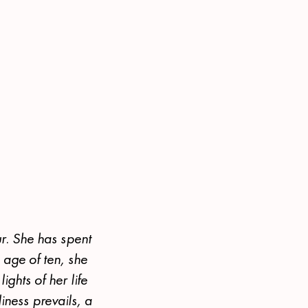
r. She has spent
e age of ten, she
ights of her life
iness prevails, a