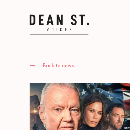
Back to news