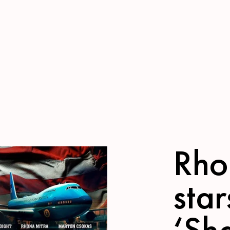
Rho
star
‘Sh