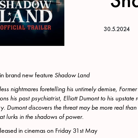
30.5.2024
 in brand new feature
Shadow Land
ess nightmares foretelling his untimely demise, Former
 his past psychiatrist, Elliott Dumont to his upstate 
ry. Dumont discovers the threat may be more real than
at lurks in the shadows of power.
released in cinemas on Friday 31st May