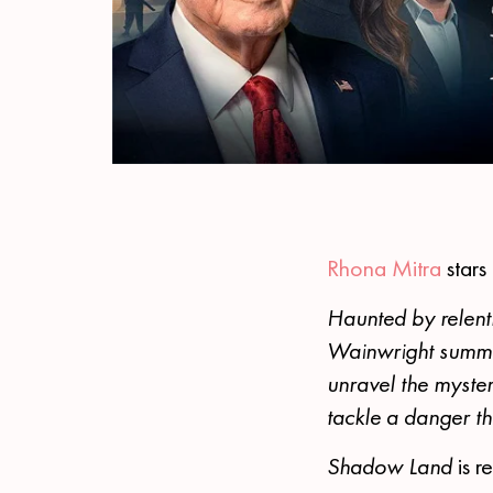
Rhona Mitra
stars
Haunted by relentl
Wainwright summons
unravel the myste
tackle a danger th
Shadow Land
is 