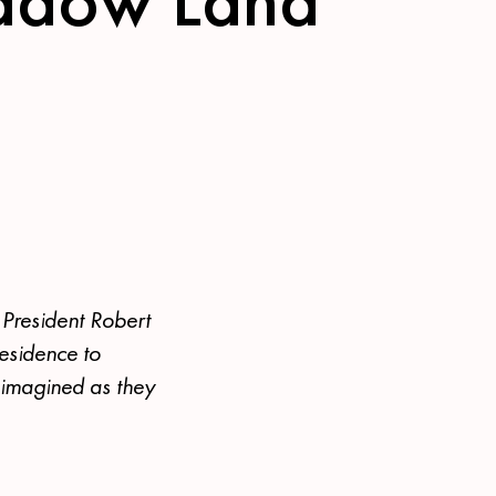
 President Robert
residence to
 imagined as they