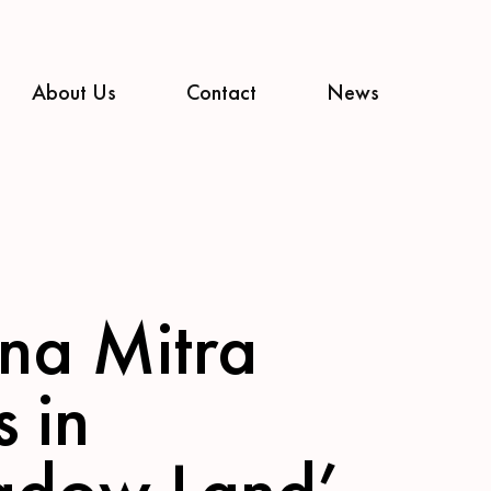
About Us
Contact
News
na Mitra
s in
adow Land’