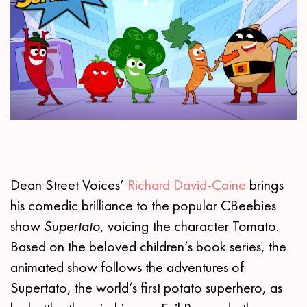
Dean Street Voices’
Richard David-Caine
brings
his comedic brilliance to the popular CBeebies
show
Supertato
, voicing the character Tomato.
Based on the beloved children’s book series, the
animated show follows the adventures of
Supertato, the world’s first potato superhero, as