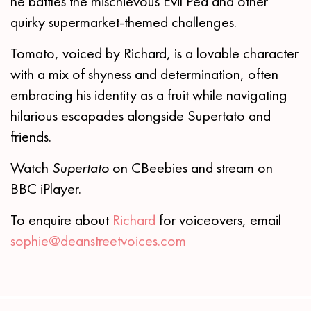
he battles the mischievous Evil Pea and other
quirky supermarket-themed challenges.
Tomato, voiced by Richard, is a lovable character
with a mix of shyness and determination, often
embracing his identity as a fruit while navigating
hilarious escapades alongside Supertato and
friends.
Watch
Supertato
on CBeebies and stream on
BBC iPlayer.
To enquire about
Richard
for voiceovers, email
sophie@deanstreetvoices.com