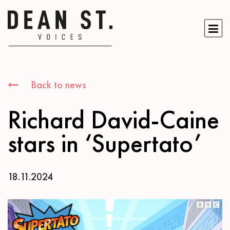
Back to news
Richard David-Caine
stars in ‘Supertato’
18.11.2024