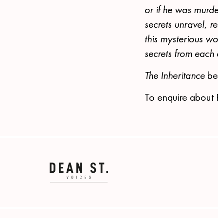
or if he was murd
secrets unravel, re
this mysterious wo
secrets from each
The Inheritance
be
To enquire about 