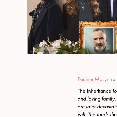
Pauline McLynn
st
The Inheritance
fo
and loving family. 
are later devastat
will. This leads th