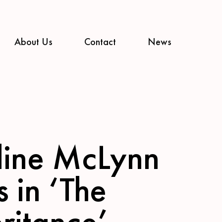
About Us
Contact
News
line McLynn
s in ‘The
ritance’