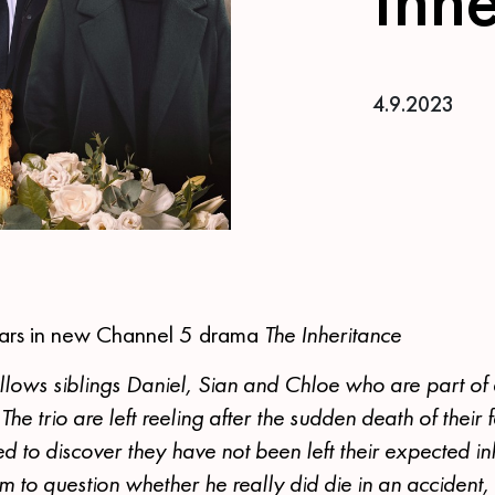
4.9.2023
ars in new Channel 5 drama
The Inheritance
llows siblings Daniel, Sian and Chloe who are part of
The trio are left reeling after the sudden death of their
ed to discover they have not been left their expected inh
em to question whether he really did die in an accident,