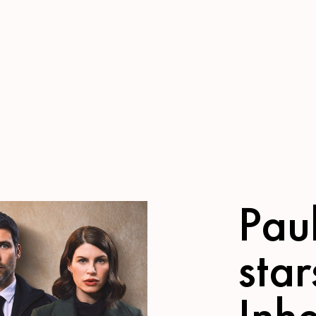
Pau
star
Inhe