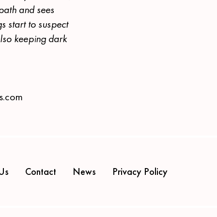
 path and sees
s start to suspect
also keeping dark
es.com
Us
Contact
News
Privacy Policy