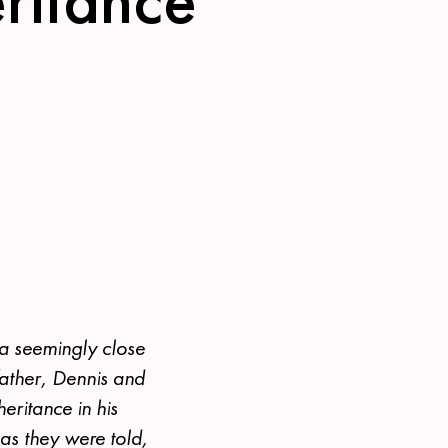
 a seemingly close
 father, Dennis and
eritance in his
 as they were told,