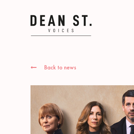
Back to news