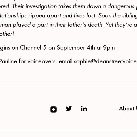
ered. Their investigation takes them down a dangerous
lationships ripped apart and lives lost. Soon the sibling
man played a part in their father’s death. Yet they’re 
 other!
gins on Channel 5 on September 4th at 9pm
Pauline for voiceovers, email sophie@deanstreetvoic
About 