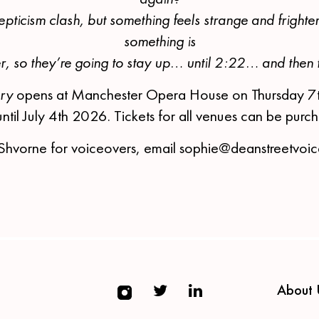
epticism clash, but something feels strange and frighte
something is
er, so they’re going to stay up… until 2:22… and then 
ory
opens at Manchester Opera House on Thursday 7
until July 4th 2026. Tickets for all venues can be pur
Shvorne for voiceovers, email sophie@deanstreetvoi
About 