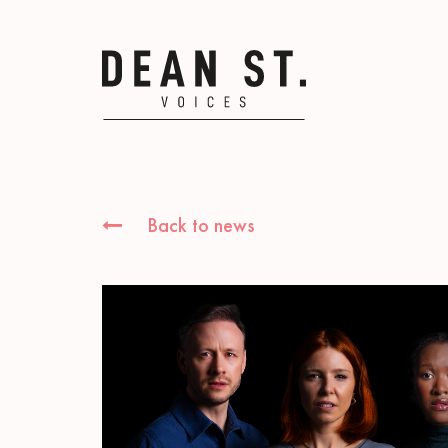
Back to news