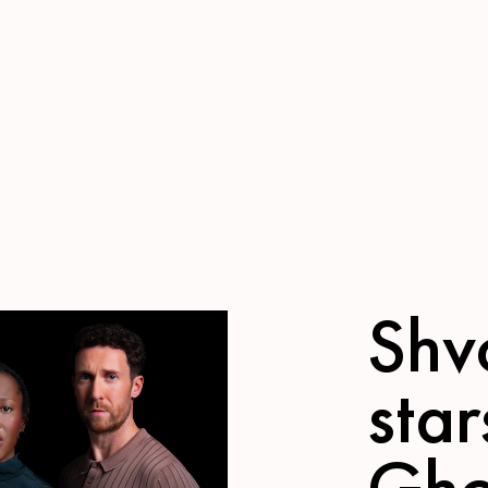
Shv
star
Gho