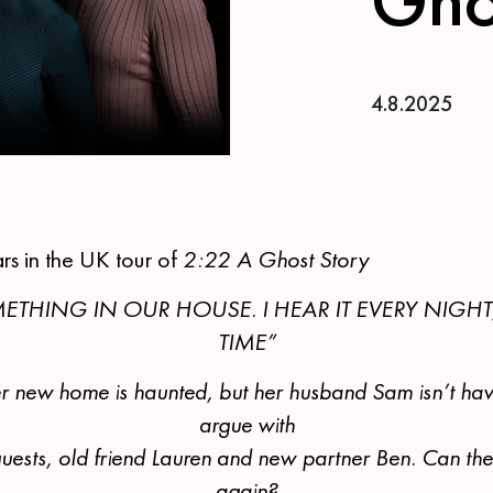
4.8.2025
ars in the UK tour of
2:22 A Ghost Story
ETHING IN OUR HOUSE. I HEAR IT EVERY NIGHT
TIME”
r new home is haunted, but her husband Sam isn’t havi
argue with
r guests, old friend Lauren and new partner Ben. Can th
again?