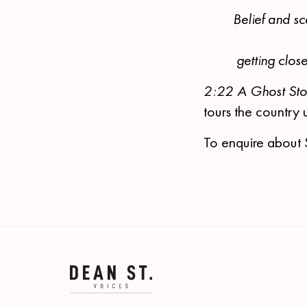
Belief and sc
getting clos
2:22 A Ghost St
tours the country 
To enquire about 