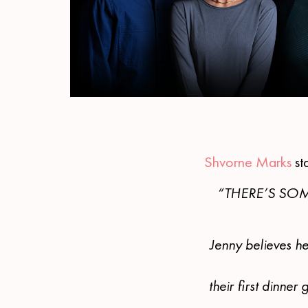
Shvorne Marks
st
“THERE’S SOM
Jenny believes he
their first dinne