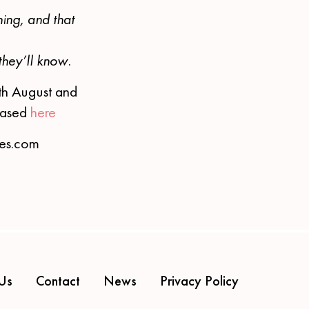
ning, and that
they’ll know.
th August and
chased
here
ces.com
Us
Contact
News
Privacy Policy