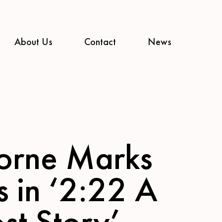
About Us
Contact
News
orne Marks
s in ‘2:22 A
st Story’