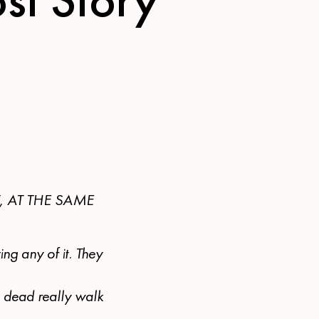
, AT THE SAME
ng any of it. They
e dead really walk