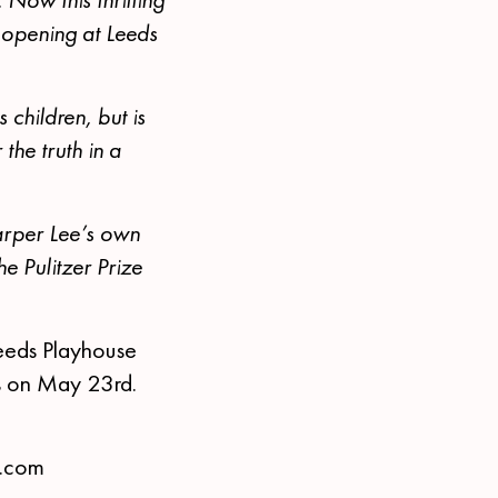
 opening at Leeds
children, but is
the truth in a
arper Lee’s own
e Pulitzer Prize
eeds Playhouse
es on May 23rd.
s.com