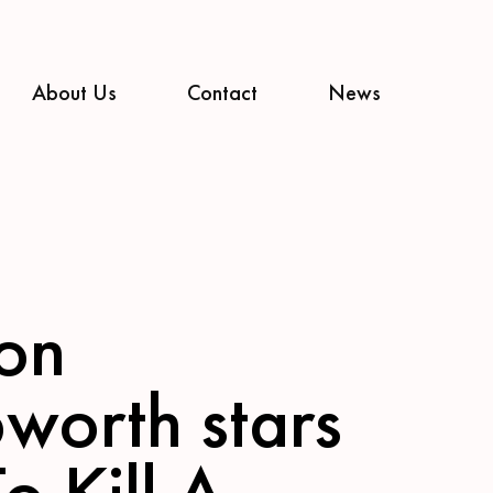
About Us
Contact
News
on
worth stars
To Kill A