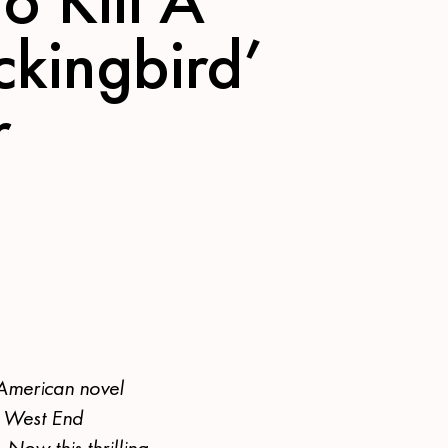
kingbird’
r
 American novel
d West End
 Now this thrilling