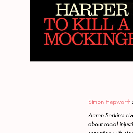
Simon Hepworth
Aaron Sorkin’s ri
about racial inju
sensation with star