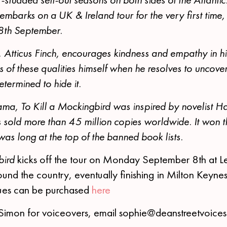
mbarks on a UK & Ireland tour for the very first time,
 8th September.
 Atticus Finch, encourages kindness and empathy in his 
s of these qualities himself when he resolves to uncover 
termined to hide it.
ma, To Kill a Mockingbird was inspired by novelist H
sold more than 45 million copies worldwide. It won th
 was long at the top of the banned book lists.
bird
kicks off the tour on Monday September 8th at L
und the country, eventually finishing in Milton Keyn
enues can be purchased
here
Simon for voiceovers, email sophie@deanstreetvoice