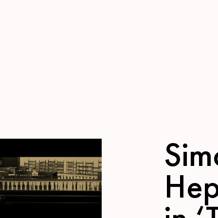
Sim
Hep
in ‘