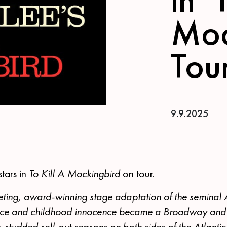
Moc
Tou
9.9.2025
stars in
To Kill A Mockingbird
on tour.
veting, award-winning stage adaptation of the seminal
stice and childhood innocence became a Broadway an
-studded sell-out seasons on both sides of the Atlantic.