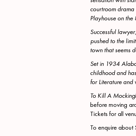
courtroom drama e
Playhouse on the
Successful lawyer,
pushed to the limit
town that seems de
Set in 1934 Alaba
childhood and has 
for Literature and
To Kill A Mocking
before moving aro
Tickets for all v
To enquire about 