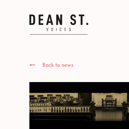
Back to news