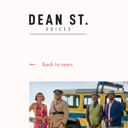
Back to news