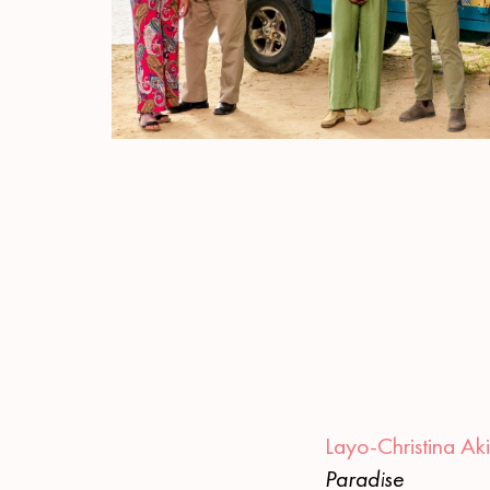
Layo-Christina Ak
Paradise