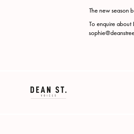
The new season b
To enquire about 
sophie@deanstree