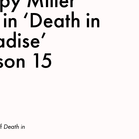
 in ‘Death in
adise’
son 15
of
Death in