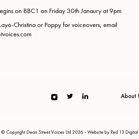
egins on BBC1 on Friday 30th Janaury at 9pm
Layo-Christina or Poppy for voiceovers, email
tvoices.com
About 
© Copyright Dean Street Voices Ltd 2026 - Website by Red 13 Digital