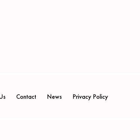
Us
Contact
News
Privacy Policy