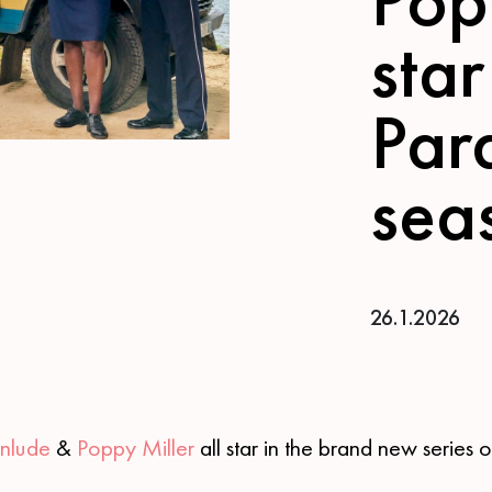
star
Par
sea
26.1.2026
inlude
&
Poppy Miller
all star in the brand new series 