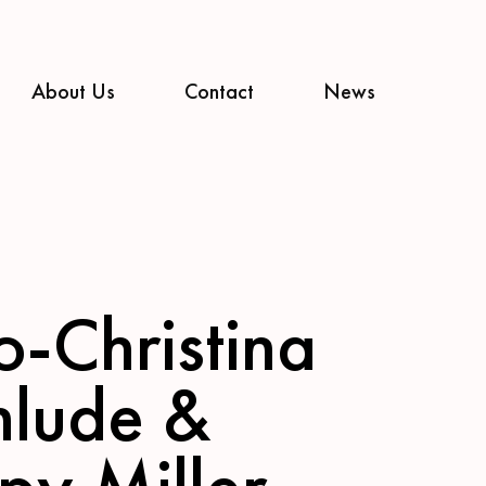
About Us
Contact
News
o-Christina
nlude &
py Miller