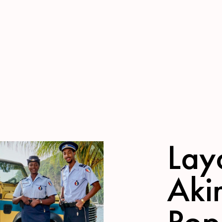
Lay
Aki
Pop