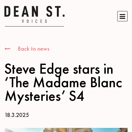
Back to news
Steve Edge stars in
‘The Madame Blanc
Mysteries’ S4
18.3.2025