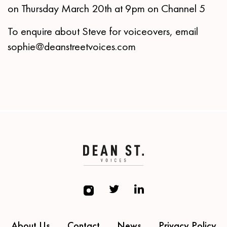
on Thursday March 20th at 9pm on Channel 5
To enquire about Steve for voiceovers, email
sophie@deanstreetvoices.com
About Us
Contact
News
Privacy Policy