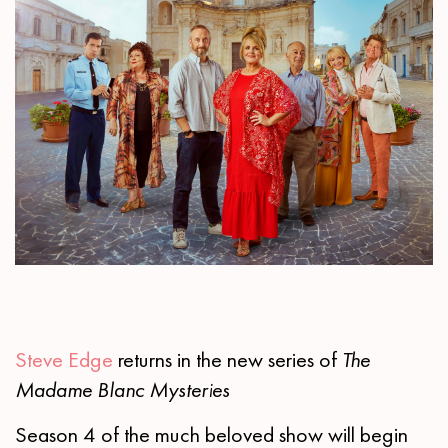
Steve Edge
returns in the new series of
The
Madame Blanc Mysteries
Season 4 of the much beloved show will begin