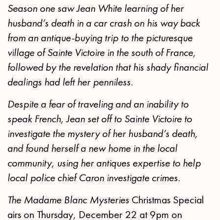
Season one saw Jean White learning of her
husband’s death in a car crash on his way back
from an antique-buying trip to the picturesque
village of Sainte Victoire in the south of France,
followed by the revelation that his shady financial
dealings had left her penniless.
Despite a fear of traveling and an inability to
speak French, Jean set off to Sainte Victoire to
investigate the mystery of her husband’s death,
and found herself a new home in the local
community, using her antiques expertise to help
local police chief Caron investigate crimes.
The Madame Blanc Mysteries
Christmas Special
airs on Thursday, December 22 at 9pm on