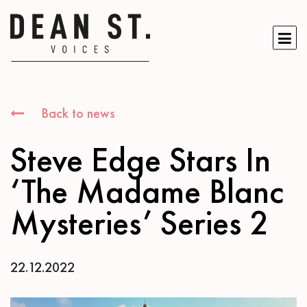
Back to news
Steve Edge Stars In
‘The Madame Blanc
Mysteries’ Series 2
22.12.2022