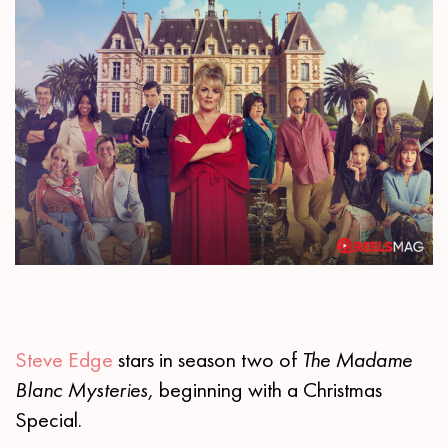
Steve Edge
stars in season two of
The Madame
Blanc Mysteries,
beginning with a Christmas
Special.