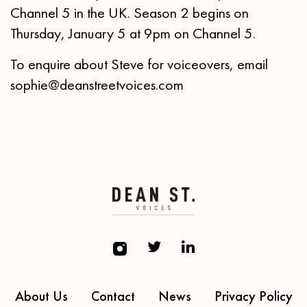
Channel 5 in the UK. Season 2 begins on
Thursday, January 5 at 9pm on Channel 5.
To enquire about Steve for voiceovers, email
sophie@deanstreetvoices.com
About Us
Contact
News
Privacy Policy