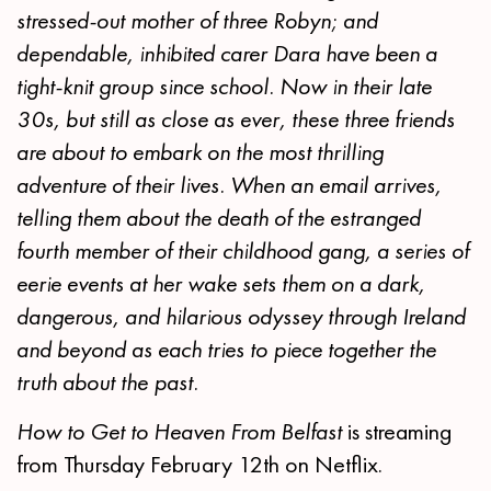
stressed-out mother of three Robyn; and
dependable, inhibited carer Dara have been a
tight-knit group since school. Now in their late
30s, but still as close as ever, these three friends
are about to embark on the most thrilling
adventure of their lives. When an email arrives,
telling them about the death of the estranged
fourth member of their childhood gang, a series of
eerie events at her wake sets them on a dark,
dangerous, and hilarious odyssey through Ireland
and beyond as each tries to piece together the
truth about the past.
How to Get to Heaven From Belfast
is streaming
from Thursday February 12th on Netflix.