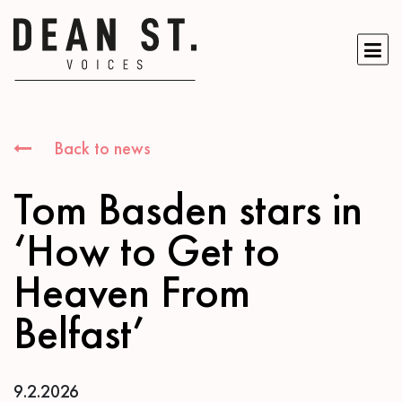
Back to news
Tom Basden stars in
‘How to Get to
Heaven From
Belfast’
9.2.2026