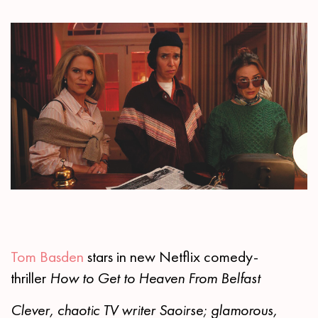
Tom Basden
stars in new Netflix comedy-
thriller
How to Get to Heaven From Belfast
Clever, chaotic TV writer Saoirse; glamorous,