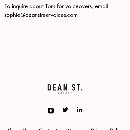
To inquire about Tom for voiceovers, email
sophie@deanstreetvoices.com