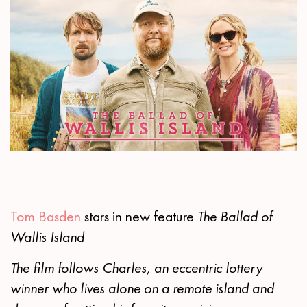
Tom Basden
stars in new feature
The Ballad of
Wallis Island
The film follows Charles, an eccentric lottery
winner who lives alone on a remote island and