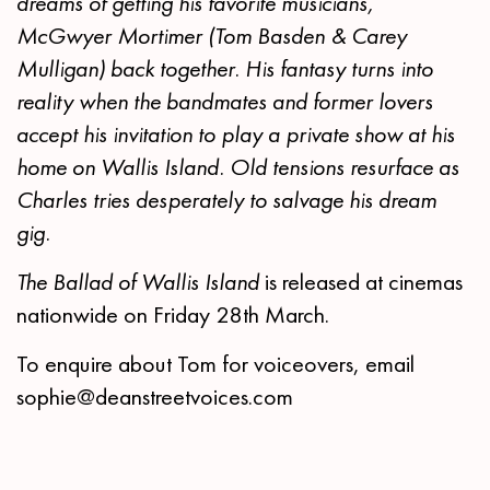
dreams of getting his favorite musicians,
McGwyer Mortimer (Tom Basden & Carey
Mulligan) back together. His fantasy turns into
reality when the bandmates and former lovers
accept his invitation to play a private show at his
home on Wallis Island. Old tensions resurface as
Charles tries desperately to salvage his dream
gig.
The Ballad of Wallis Island
is released at cinemas
nationwide on Friday 28th March.
To enquire about Tom for voiceovers, email
sophie@deanstreetvoices.com