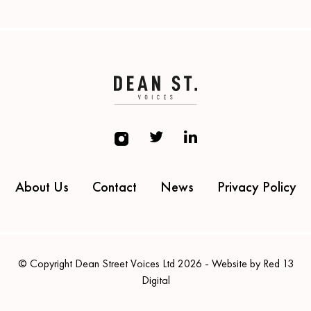
About Us
Contact
News
Privacy Policy
© Copyright Dean Street Voices Ltd 2026 - Website by Red 13
Digital