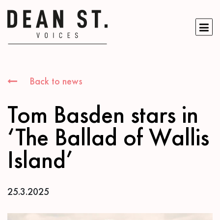
Back to news
Tom Basden stars in
‘The Ballad of Wallis
Island’
25.3.2025