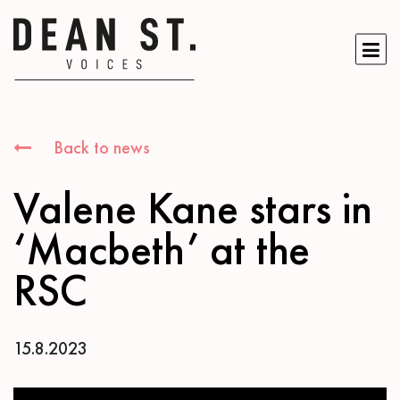
Back to news
Valene Kane stars in
‘Macbeth’ at the
RSC
15.8.2023