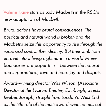
Valene Kane
stars as Lady Macbeth in the RSC’s
new adaptation of
Macbeth
Brutal actions have brutal consequences. The
political and natural world is broken and the
Macbeths seize this opportunity to rise through the
ranks and control their destiny. But their ambitions
unravel into a living nightmare in a world where
boundaries are paper thin – between the natural
and supernatural, love and hate, joy and despair.
Award-winning director Wils Wilson (Associate
Director at the Lyceum Theatre, Edinburgh) directs
Reuben Joseph, straight from London’s West End
as the title role of the multi award-winning musical