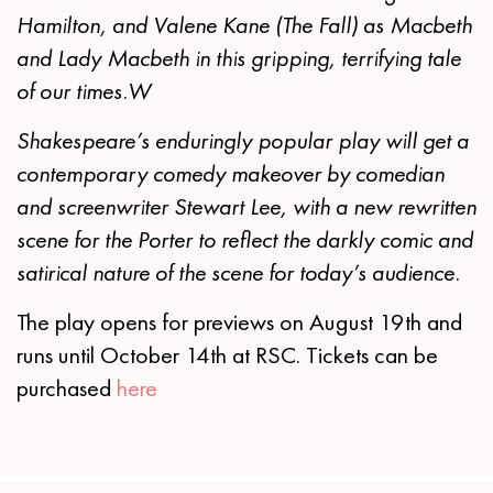
Hamilton, and Valene Kane (The Fall) as Macbeth
and Lady Macbeth in this gripping, terrifying tale
of our times.
W
Shakespeare’s enduringly popular play will get a
contemporary comedy makeover by comedian
and screenwriter Stewart Lee, with a new rewritten
scene for the Porter to reflect the darkly comic and
satirical nature of the scene for today’s audience.
The play opens for previews on August 19th and
runs until October 14th at RSC. Tickets can be
purchased
here