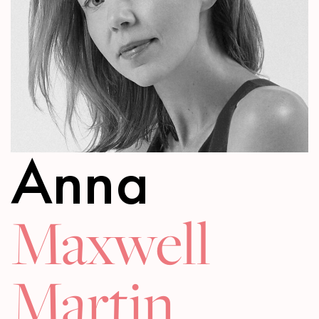
Anna
Maxwell
Martin