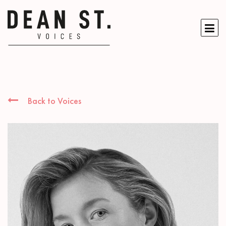
Back to Voices