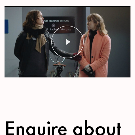
Play
Mute
Settings
Enquire about