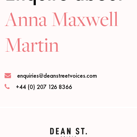
Anna Maxwell
Martin
enquiries@deanstreetvoices.com
+44 (0) 207 126 8366