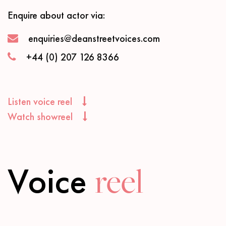
Enquire about actor via:
enquiries@deanstreetvoices.com
+44 (0) 207 126 8366
Listen voice reel
Watch showreel
Voice
reel