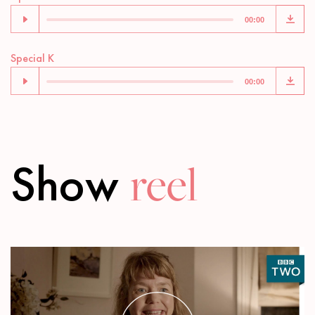
Player
00:00
Audio
Special K
Player
00:00
Show
reel