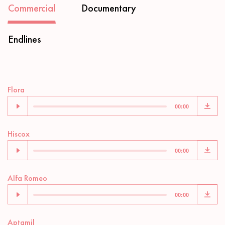
Commercial
Documentary
Endlines
Audio
Flora
Player
00:00
Audio
Hiscox
Player
00:00
Audio
Alfa Romeo
Player
00:00
Audio
Aptamil