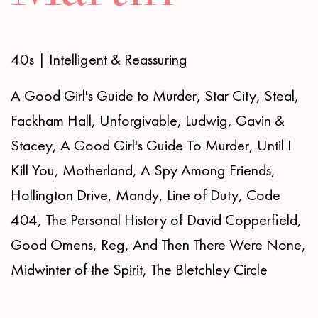
40s | Intelligent & Reassuring
A Good Girl's Guide to Murder, Star City, Steal,
Fackham Hall, Unforgivable, Ludwig, Gavin &
Stacey, A Good Girl's Guide To Murder, Until I
Kill You, Motherland, A Spy Among Friends,
Hollington Drive, Mandy, Line of Duty, Code
404, The Personal History of David Copperfield,
Good Omens, Reg, And Then There Were None,
Midwinter of the Spirit, The Bletchley Circle