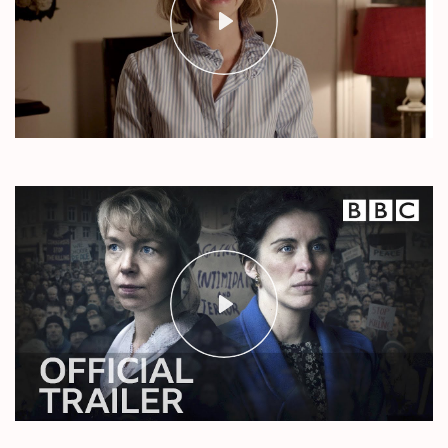
Play
Mute
Settings
Play
Mute
Settings