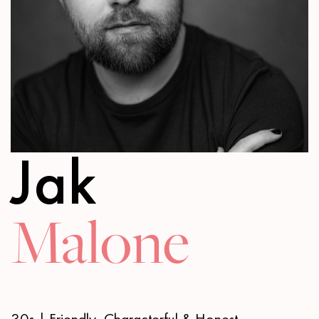
Jak
Malone
30s | Friendly, Characterful & Honest