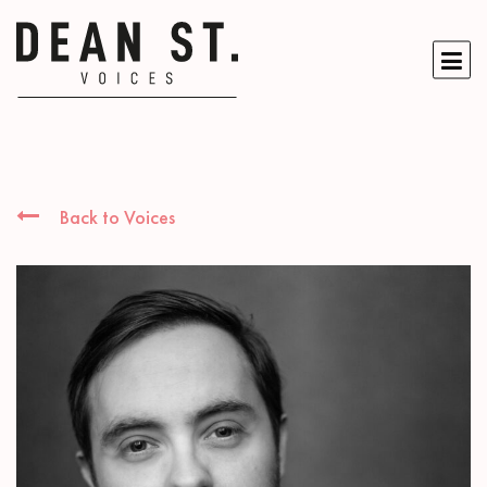
Back to Voices