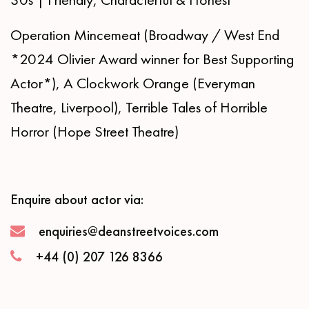
Operation Mincemeat (Broadway / West End
*2024 Olivier Award winner for Best Supporting
Actor*), A Clockwork Orange (Everyman
Theatre, Liverpool), Terrible Tales of Horrible
Horror (Hope Street Theatre)
Enquire about actor via:
enquiries@deanstreetvoices.com
+44 (0) 207 126 8366