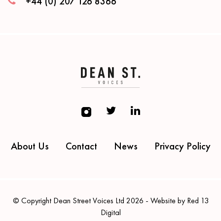
+44 (0) 207 126 8366
About Us
Contact
News
Privacy Policy
© Copyright Dean Street Voices Ltd 2026 - Website by Red 13
Digital