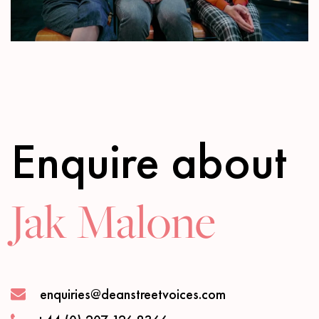
Mute
Settings
Enquire about
Jak Malone
enquiries@deanstreetvoices.com