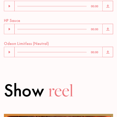
Player
00:00
Audio
HP Sauce
Player
00:00
Audio
Odeon Limitless (Neutral)
Player
00:00
Show
reel