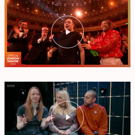
Play
Mute
Settings
Play