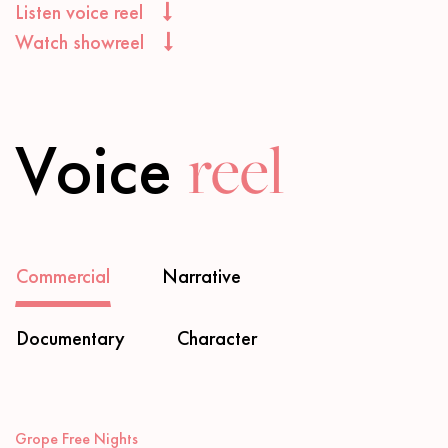
Listen voice reel
Watch showreel
Voice
reel
Commercial
Narrative
Documentary
Character
Audio
Grope Free Nights