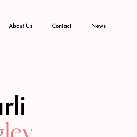
About Us
Contact
News
rli
ley