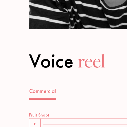
Voice
reel
Commercial
Audio
Fruit Shoot
Player