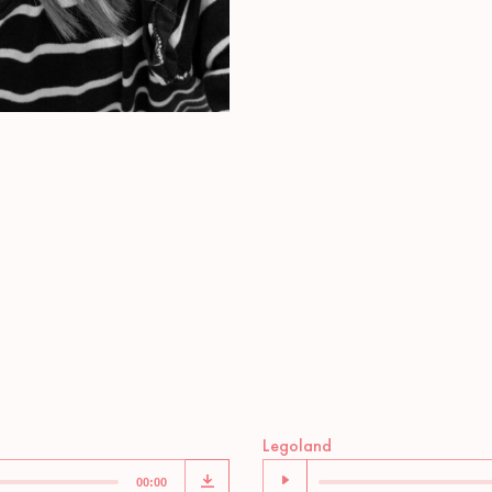
Audio
Legoland
Player
00:00