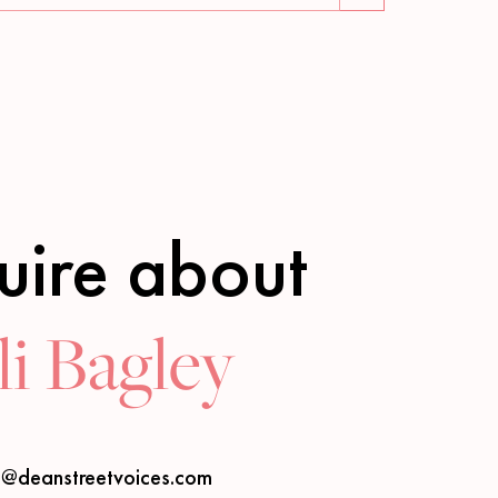
uire about
i Bagley
s@deanstreetvoices.com