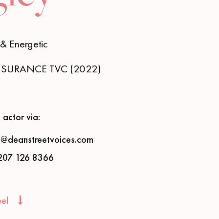
& Energetic
INSURANCE TVC (2022)
 actor via:
s@deanstreetvoices.com
207 126 8366
eel