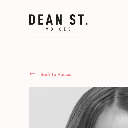
Back to Voices