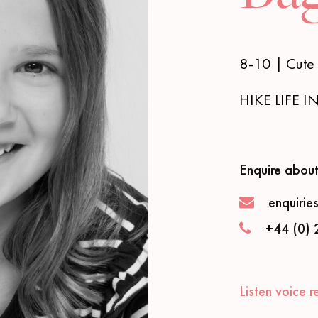
8-10 | Cute 
HIKE LIFE 
Enquire about
enquirie
+44 (0) 
Listen voice r