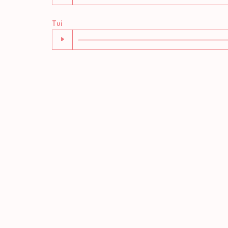
Audio
Tui
Player