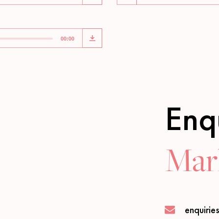
00:00
Enq
Marl
enquirie