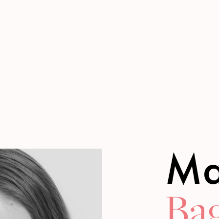
Ma
Bag