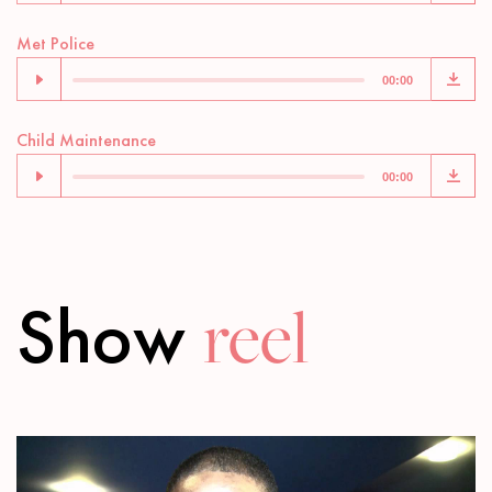
Audio
Met Police
Player
00:00
Audio
Child Maintenance
Player
00:00
Show
reel