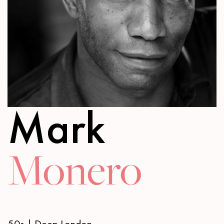
Mark
Monero
50s | Deep London