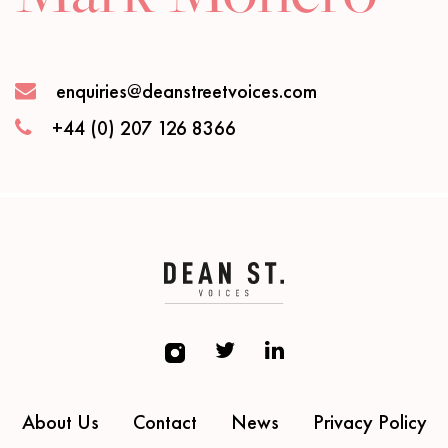
enquiries@deanstreetvoices.com
+44 (0) 207 126 8366
About Us
Contact
News
Privacy Policy