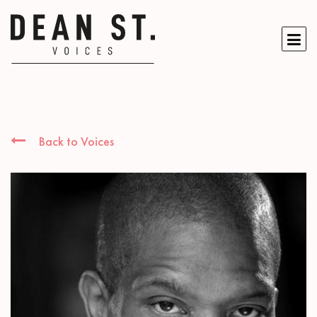
Back to Voices