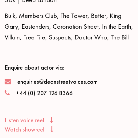
Bulk, Members Club, The Tower, Better, King
Gary, Eastenders, Coronation Street, In the Earth,
Villain, Free Fire, Suspects, Doctor Who, The Bill
Enquire about actor via:
enquiries@deanstreetvoices.com
+44 (0) 207 126 8366
Listen voice reel
Watch showreel