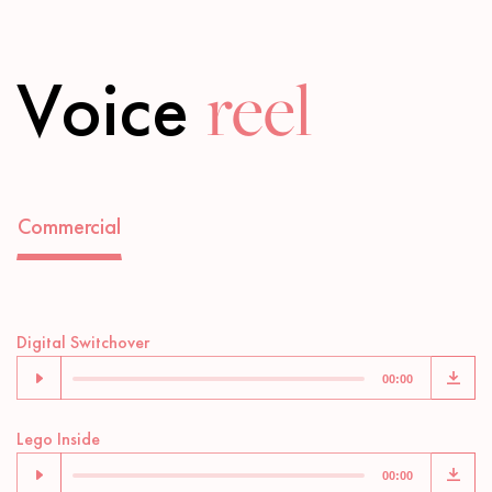
Voice
reel
Commercial
Audio
Digital Switchover
Player
00:00
Audio
Lego Inside
Player
00:00