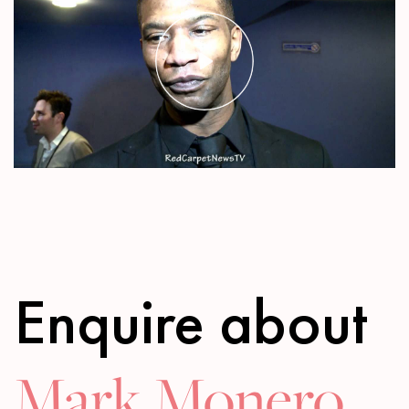
Play
Mute
Settings
Enquire about
Mark Monero