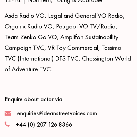
Asda Radio VO, Legal and General VO Radio,
Organix Radio VO, Peugeot VO TV/Radio,
Team Zenko Go VO, Amplifon Sustainability
Campaign TVC, VR Toy Commercial, Tassimo
TVC (International) DFS TVC, Chessington World
of Adventure TVC.
Enquire about actor via:
enquiries@deanstreetvoices.com
+44 (0) 207 126 8366