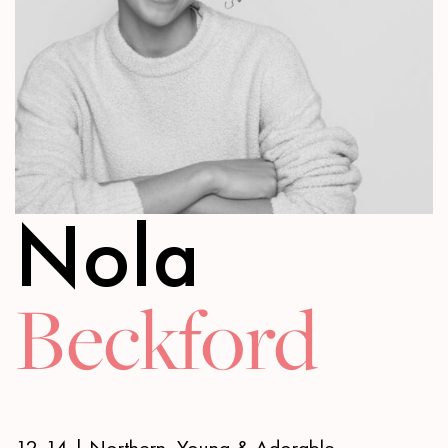
Nola
Beckford
12-14 | Northern, Young & Adorable