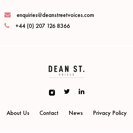
enquiries@deanstreetvoices.com
+44 (0) 207 126 8366
About Us
Contact
News
Privacy Policy