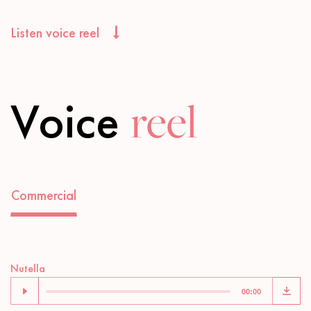
Listen voice reel
Voice
reel
Commercial
Audio
Nutella
Player
00:00