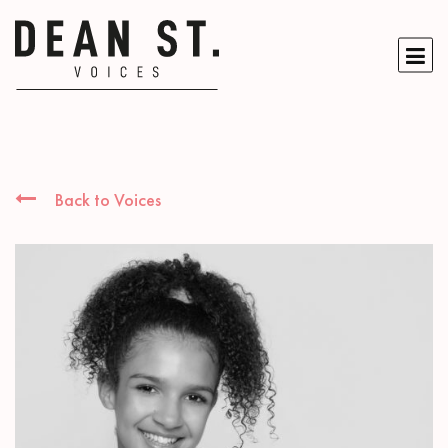
Back to Voices