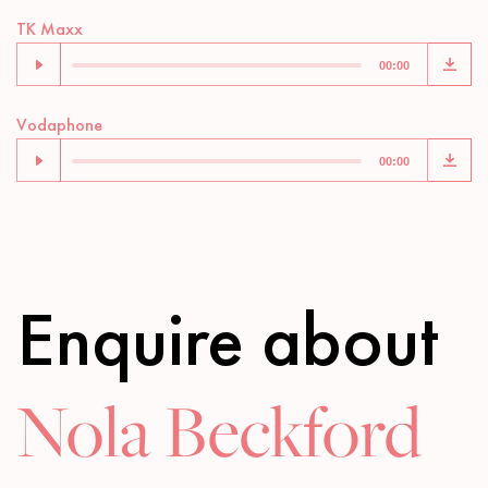
Audio
TK Maxx
Player
00:00
Audio
Vodaphone
Player
00:00
Enquire about
Nola Beckford