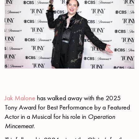
Jak Malone
has walked away with the 2025
Tony Award for Best Performance by a Featured
Actor in a Musical for his role in
Operation
Mincemeat.