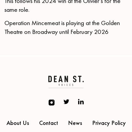
This follows his 2024 win at the Olivier’s for the
same role.
Operation Mincemeat is playing at the Golden
Theatre on Broadway until February 2026
About Us
Contact
News
Privacy Policy