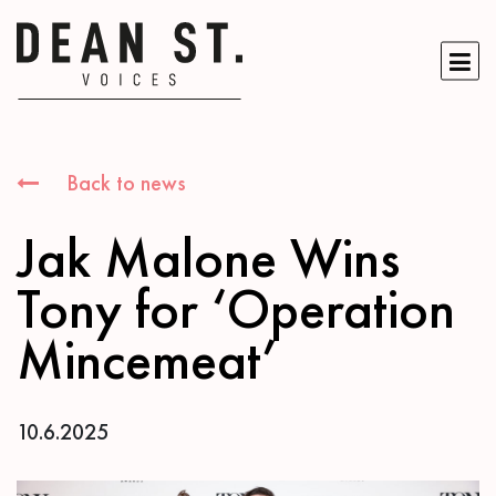
Back to news
Jak Malone Wins
Tony for ‘Operation
Mincemeat’
10.6.2025